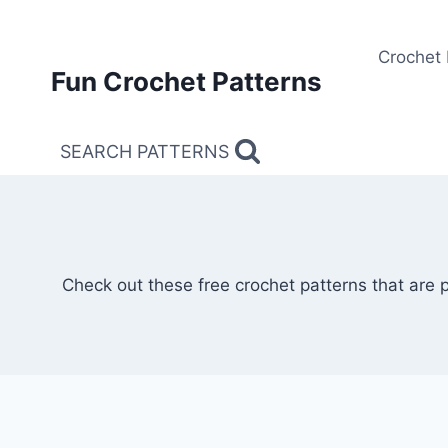
Skip
to
Crochet 
content
Fun Crochet Patterns
SEARCH PATTERNS
Check out these free crochet patterns that are 