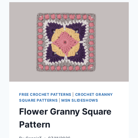
FREE CROCHET PATTERNS
|
CROCHET GRANNY
SQUARE PATTERNS
|
MSN SLIDESHOWS
Flower Granny Square
Pattern