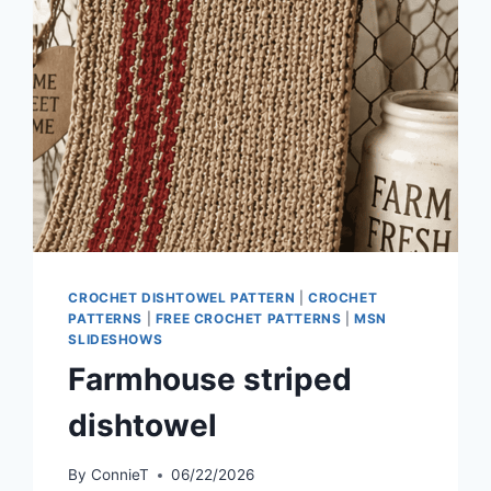
CROCHET DISHTOWEL PATTERN
|
CROCHET
PATTERNS
|
FREE CROCHET PATTERNS
|
MSN
SLIDESHOWS
Farmhouse striped
dishtowel
By
ConnieT
06/22/2026