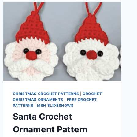
CHRISTMAS CROCHET PATTERNS
|
CROCHET
CHRISTMAS ORNAMENTS
|
FREE CROCHET
PATTERNS
|
MSN SLIDESHOWS
Santa Crochet
Ornament Pattern