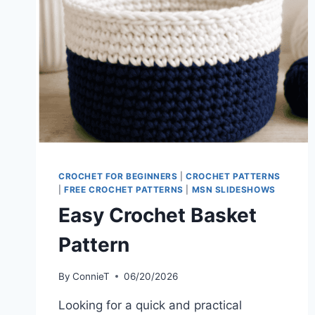
CROCHET FOR BEGINNERS
|
CROCHET PATTERNS
|
FREE CROCHET PATTERNS
|
MSN SLIDESHOWS
Easy Crochet Basket
Pattern
By
ConnieT
06/20/2026
Looking for a quick and practical