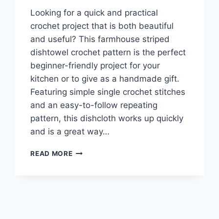
Looking for a quick and practical
crochet project that is both beautiful
and useful? This farmhouse striped
dishtowel crochet pattern is the perfect
beginner-friendly project for your
kitchen or to give as a handmade gift.
Featuring simple single crochet stitches
and an easy-to-follow repeating
pattern, this dishcloth works up quickly
and is a great way…
FARMHOUSE
READ MORE
STRIPED
DISHTOWEL