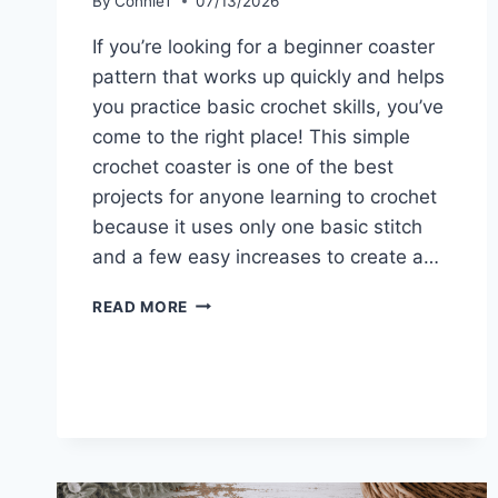
By
ConnieT
07/13/2026
If you’re looking for a beginner coaster
pattern that works up quickly and helps
you practice basic crochet skills, you’ve
come to the right place! This simple
crochet coaster is one of the best
projects for anyone learning to crochet
because it uses only one basic stitch
and a few easy increases to create a…
BEGINNER
READ MORE
COASTER
PATTERN