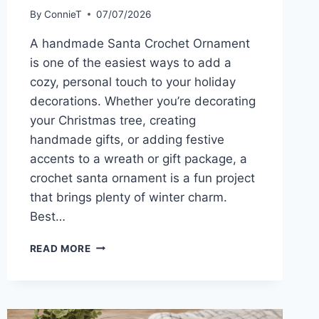
By
ConnieT
07/07/2026
A handmade Santa Crochet Ornament
is one of the easiest ways to add a
cozy, personal touch to your holiday
decorations. Whether you’re decorating
your Christmas tree, creating
handmade gifts, or adding festive
accents to a wreath or gift package, a
crochet santa ornament is a fun project
that brings plenty of winter charm.
Best…
SANTA
READ MORE
CROCHET
ORNAMENT
PATTERN