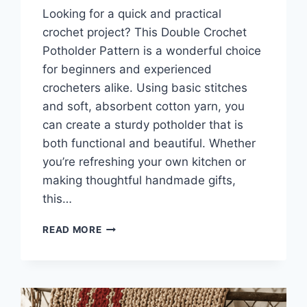
Looking for a quick and practical
crochet project? This Double Crochet
Potholder Pattern is a wonderful choice
for beginners and experienced
crocheters alike. Using basic stitches
and soft, absorbent cotton yarn, you
can create a sturdy potholder that is
both functional and beautiful. Whether
you’re refreshing your own kitchen or
making thoughtful handmade gifts,
this…
DOUBLE
READ MORE
CROCHET
POT
HOLDER