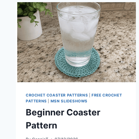
CROCHET COASTER PATTERNS
|
FREE CROCHET
PATTERNS
|
MSN SLIDESHOWS
Beginner Coaster
Pattern