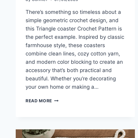
There’s something so timeless about a
simple geometric crochet design, and
this Triangle coaster Crochet Pattern is
the perfect example. Inspired by classic
farmhouse style, these coasters
combine clean lines, cozy cotton yarn,
and modern color blocking to create an
accessory that’s both practical and
beautiful. Whether you’re decorating
your own home or making a…
TRIANGLE
READ MORE
COASTER
CROCHET
PATTERN