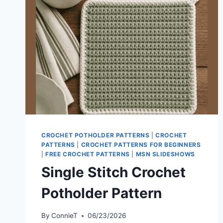
CROCHET POTHOLDER PATTERNS
|
CROCHET
PATTERNS
|
CROCHET PATTERNS FOR BEGINNERS
|
FREE CROCHET PATTERNS
|
MSN SLIDESHOWS
Single Stitch Crochet
Potholder Pattern
By
ConnieT
06/23/2026