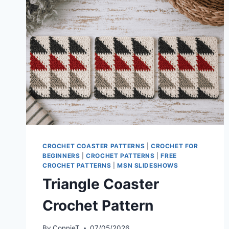
CROCHET COASTER PATTERNS
|
CROCHET FOR
BEGINNERS
|
CROCHET PATTERNS
|
FREE
CROCHET PATTERNS
|
MSN SLIDESHOWS
Triangle Coaster
Crochet Pattern
By
ConnieT
07/05/2026