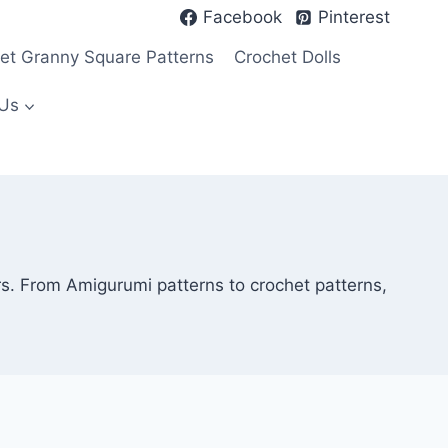
Facebook
Pinterest
et Granny Square Patterns
Crochet Dolls
Us
rs. From Amigurumi patterns to crochet patterns,