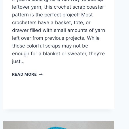
leftover yarn, this crochet scrap coaster
pattern is the perfect project! Most
crocheters have a basket, tote, or
drawer filled with small amounts of yarn
left over from previous projects. While
those colorful scraps may not be
enough for a blanket or sweater, they’re
just…
CROCHET
READ MORE
SCRAP
COASTER