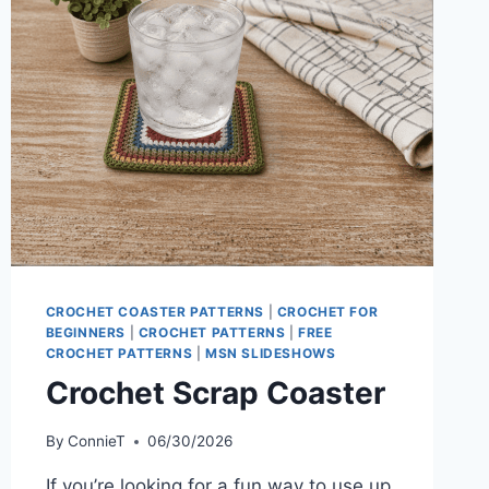
CROCHET COASTER PATTERNS
|
CROCHET FOR
BEGINNERS
|
CROCHET PATTERNS
|
FREE
CROCHET PATTERNS
|
MSN SLIDESHOWS
Crochet Scrap Coaster
By
ConnieT
06/30/2026
If you’re looking for a fun way to use up