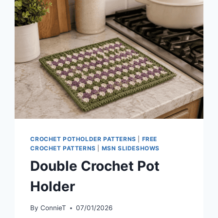
CROCHET POTHOLDER PATTERNS
|
FREE
CROCHET PATTERNS
|
MSN SLIDESHOWS
Double Crochet Pot
Holder
By
ConnieT
07/01/2026