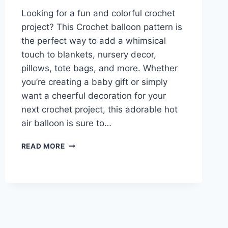
Looking for a fun and colorful crochet
project? This Crochet balloon pattern is
the perfect way to add a whimsical
touch to blankets, nursery decor,
pillows, tote bags, and more. Whether
you’re creating a baby gift or simply
want a cheerful decoration for your
next crochet project, this adorable hot
air balloon is sure to…
CROCHET
READ MORE
BALLOON
PATTERN