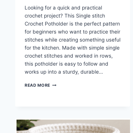
Looking for a quick and practical
crochet project? This Single stitch
Crochet Potholder is the perfect pattern
for beginners who want to practice their
stitches while creating something useful
for the kitchen. Made with simple single
crochet stitches and worked in rows,
this potholder is easy to follow and
works up into a sturdy, durable…
SINGLE
READ MORE
STITCH
CROCHET
POTHOLDER
PATTERN