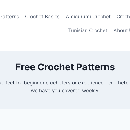
Patterns
Crochet Basics
Amigurumi Crochet
Croch
Tunisian Crochet
About 
Free Crochet Patterns
perfect for beginner crocheters or experienced crochete
we have you covered weekly.