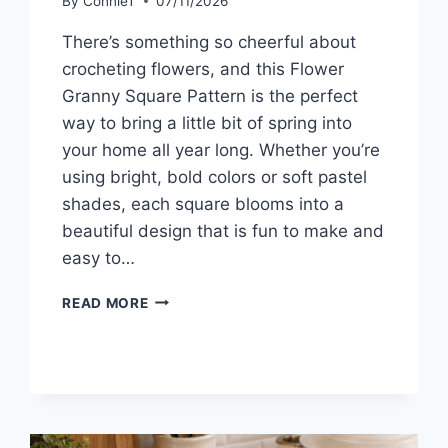
By
ConnieT
07/11/2026
There’s something so cheerful about
crocheting flowers, and this Flower
Granny Square Pattern is the perfect
way to bring a little bit of spring into
your home all year long. Whether you’re
using bright, bold colors or soft pastel
shades, each square blooms into a
beautiful design that is fun to make and
easy to…
FLOWER
READ MORE
GRANNY
SQUARE
PATTERN