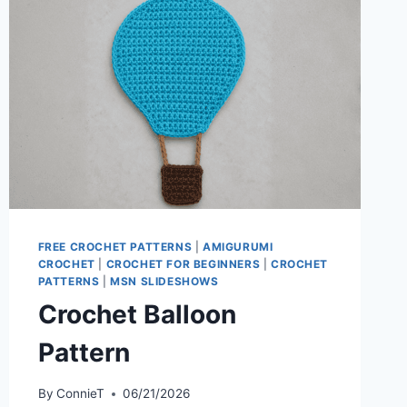
FREE CROCHET PATTERNS
|
AMIGURUMI
CROCHET
|
CROCHET FOR BEGINNERS
|
CROCHET
PATTERNS
|
MSN SLIDESHOWS
Crochet Balloon
Pattern
By
ConnieT
06/21/2026