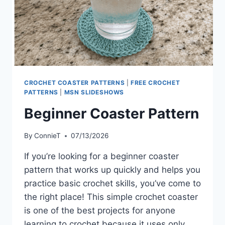
CROCHET COASTER PATTERNS
|
FREE CROCHET
PATTERNS
|
MSN SLIDESHOWS
Beginner Coaster Pattern
By
ConnieT
07/13/2026
If you’re looking for a beginner coaster
pattern that works up quickly and helps you
practice basic crochet skills, you’ve come to
the right place! This simple crochet coaster
is one of the best projects for anyone
learning to crochet because it uses only