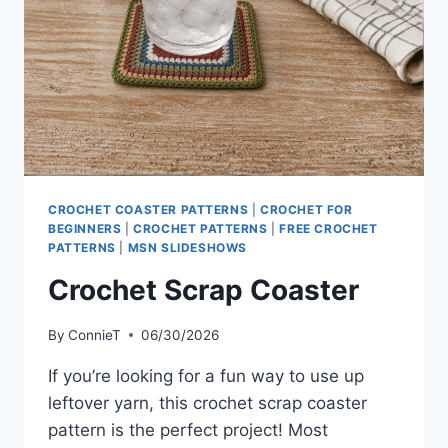
CROCHET COASTER PATTERNS
|
CROCHET FOR
BEGINNERS
|
CROCHET PATTERNS
|
FREE CROCHET
PATTERNS
|
MSN SLIDESHOWS
Crochet Scrap Coaster
By
ConnieT
06/30/2026
If you’re looking for a fun way to use up
leftover yarn, this crochet scrap coaster
pattern is the perfect project! Most