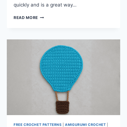
quickly and is a great way…
FARMHOUSE
READ MORE
STRIPED
DISHTOWEL
FREE CROCHET PATTERNS
|
AMIGURUMI CROCHET
|