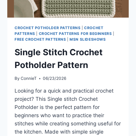
CROCHET POTHOLDER PATTERNS
|
CROCHET
PATTERNS
|
CROCHET PATTERNS FOR BEGINNERS
|
FREE CROCHET PATTERNS
|
MSN SLIDESHOWS
Single Stitch Crochet
Potholder Pattern
By
ConnieT
06/23/2026
Looking for a quick and practical crochet
project? This Single stitch Crochet
Potholder is the perfect pattern for
beginners who want to practice their
stitches while creating something useful for
the kitchen. Made with simple single