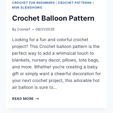
CROCHET FOR BEGINNERS
|
CROCHET PATTERNS
|
MSN SLIDESHOWS
Crochet Balloon Pattern
By
ConnieT
06/21/2026
Looking for a fun and colorful crochet
project? This Crochet balloon pattern is the
perfect way to add a whimsical touch to
blankets, nursery decor, pillows, tote bags,
and more. Whether you’re creating a baby
gift or simply want a cheerful decoration for
your next crochet project, this adorable hot
air balloon is sure to…
CROCHET
READ MORE
BALLOON
PATTERN