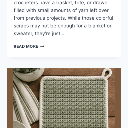
crocheters have a basket, tote, or drawer
filled with small amounts of yarn left over
from previous projects. While those colorful
scraps may not be enough for a blanket or
sweater, they’re just…
CROCHET
READ MORE
SCRAP
COASTER