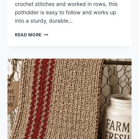
crochet stitches and worked in rows, this
potholder is easy to follow and works up
into a sturdy, durable…
SINGLE
READ MORE
STITCH
CROCHET
POTHOLDER
PATTERN