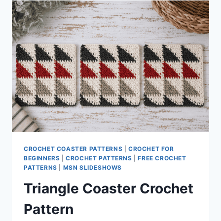
CROCHET COASTER PATTERNS
|
CROCHET FOR
BEGINNERS
|
CROCHET PATTERNS
|
FREE CROCHET
PATTERNS
|
MSN SLIDESHOWS
Triangle Coaster Crochet
Pattern