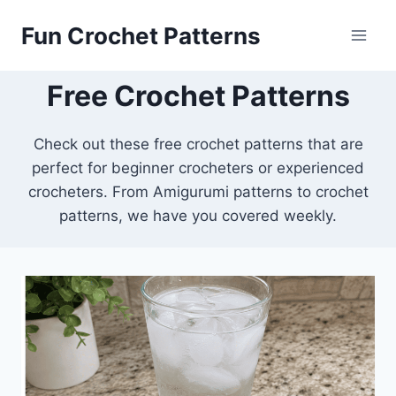
Skip
Fun Crochet Patterns
to
content
Free Crochet Patterns
Check out these free crochet patterns that are
perfect for beginner crocheters or experienced
crocheters. From Amigurumi patterns to crochet
patterns, we have you covered weekly.