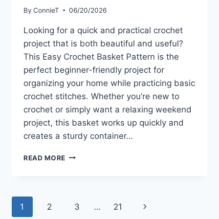
By
ConnieT
06/20/2026
Looking for a quick and practical crochet
project that is both beautiful and useful?
This Easy Crochet Basket Pattern is the
perfect beginner-friendly project for
organizing your home while practicing basic
crochet stitches. Whether you’re new to
crochet or simply want a relaxing weekend
project, this basket works up quickly and
creates a sturdy container…
EASY
READ MORE
CROCHET
BASKET
PATTERN
Page
Next
1
2
3
…
21