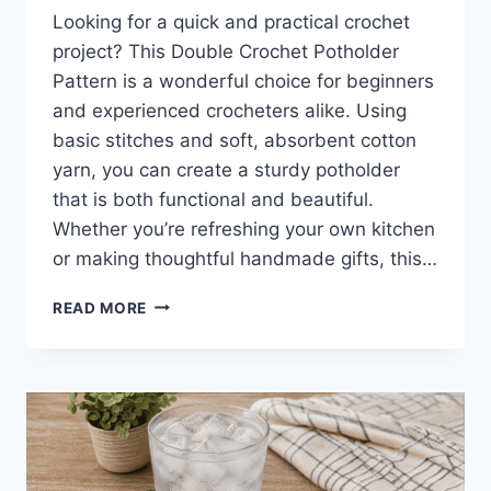
Looking for a quick and practical crochet
project? This Double Crochet Potholder
Pattern is a wonderful choice for beginners
and experienced crocheters alike. Using
basic stitches and soft, absorbent cotton
yarn, you can create a sturdy potholder
that is both functional and beautiful.
Whether you’re refreshing your own kitchen
or making thoughtful handmade gifts, this…
DOUBLE
READ MORE
CROCHET
POT
HOLDER