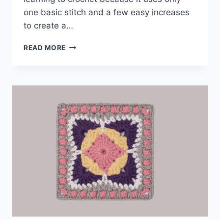
one basic stitch and a few easy increases
to create a…
BEGINNER
READ MORE
COASTER
PATTERN