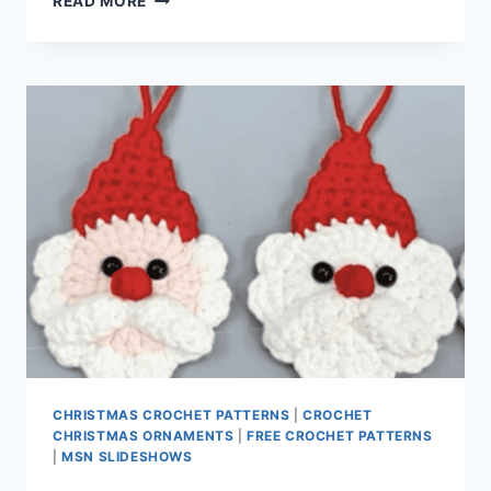
READ MORE
GRANNY
SQUARE
PATTERN
CHRISTMAS CROCHET PATTERNS
|
CROCHET
CHRISTMAS ORNAMENTS
|
FREE CROCHET PATTERNS
|
MSN SLIDESHOWS