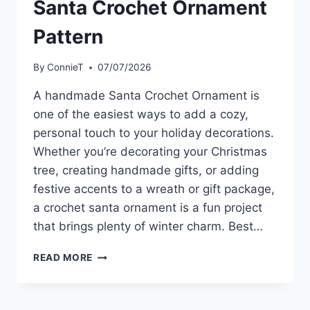
Santa Crochet Ornament
Pattern
By
ConnieT
07/07/2026
A handmade Santa Crochet Ornament is
one of the easiest ways to add a cozy,
personal touch to your holiday decorations.
Whether you’re decorating your Christmas
tree, creating handmade gifts, or adding
festive accents to a wreath or gift package,
a crochet santa ornament is a fun project
that brings plenty of winter charm. Best…
SANTA
READ MORE
CROCHET
ORNAMENT
PATTERN