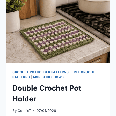
CROCHET POTHOLDER PATTERNS
|
FREE CROCHET
PATTERNS
|
MSN SLIDESHOWS
Double Crochet Pot
Holder
By
ConnieT
07/01/2026