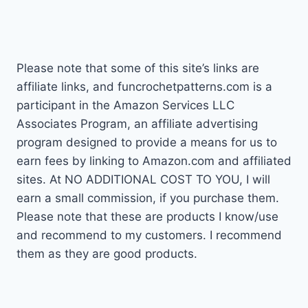
navigation
Page
Please note that some of this site’s links are
affiliate links, and funcrochetpatterns.com is a
participant in the Amazon Services LLC
Associates Program, an affiliate advertising
program designed to provide a means for us to
earn fees by linking to Amazon.com and affiliated
sites. At NO ADDITIONAL COST TO YOU, I will
earn a small commission, if you purchase them.
Please note that these are products I know/use
and recommend to my customers. I recommend
them as they are good products.