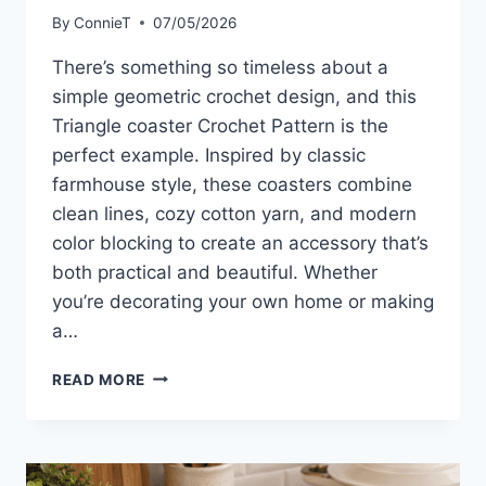
By
ConnieT
07/05/2026
There’s something so timeless about a
simple geometric crochet design, and this
Triangle coaster Crochet Pattern is the
perfect example. Inspired by classic
farmhouse style, these coasters combine
clean lines, cozy cotton yarn, and modern
color blocking to create an accessory that’s
both practical and beautiful. Whether
you’re decorating your own home or making
a…
TRIANGLE
READ MORE
COASTER
CROCHET
PATTERN