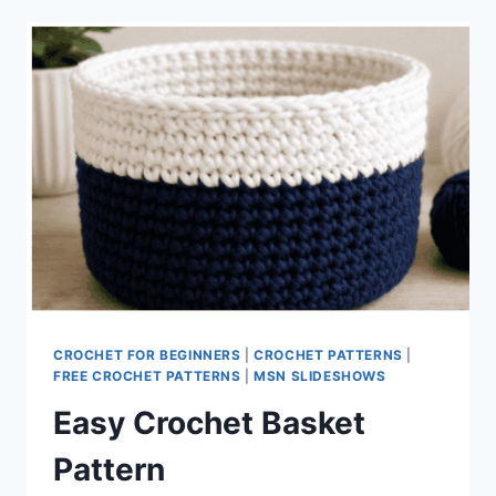
CROCHET FOR BEGINNERS
|
CROCHET PATTERNS
|
FREE CROCHET PATTERNS
|
MSN SLIDESHOWS
Easy Crochet Basket
Pattern