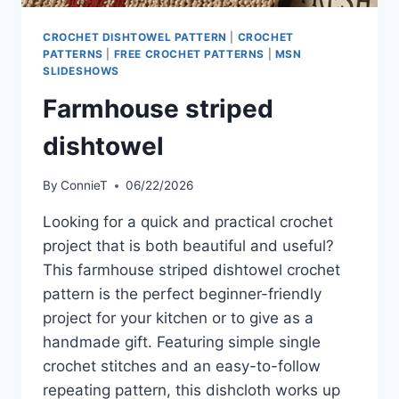
CROCHET DISHTOWEL PATTERN
|
CROCHET
PATTERNS
|
FREE CROCHET PATTERNS
|
MSN
SLIDESHOWS
Farmhouse striped
dishtowel
By
ConnieT
06/22/2026
Looking for a quick and practical crochet
project that is both beautiful and useful?
This farmhouse striped dishtowel crochet
pattern is the perfect beginner-friendly
project for your kitchen or to give as a
handmade gift. Featuring simple single
crochet stitches and an easy-to-follow
repeating pattern, this dishcloth works up