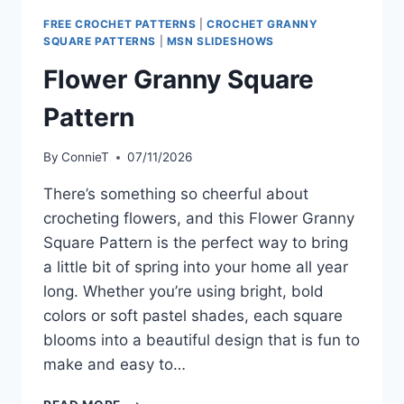
FREE CROCHET PATTERNS
|
CROCHET GRANNY
SQUARE PATTERNS
|
MSN SLIDESHOWS
Flower Granny Square
Pattern
By
ConnieT
07/11/2026
There’s something so cheerful about
crocheting flowers, and this Flower Granny
Square Pattern is the perfect way to bring
a little bit of spring into your home all year
long. Whether you’re using bright, bold
colors or soft pastel shades, each square
blooms into a beautiful design that is fun to
make and easy to…
FLOWER