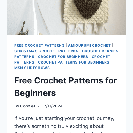
FREE CROCHET PATTERNS
|
AMIGURUMI CROCHET
|
CHRISTMAS CROCHET PATTERNS
|
CROCHET BEANIES
PATTERNS
|
CROCHET FOR BEGINNERS
|
CROCHET
PATTERNS
|
CROCHET PATTERNS FOR BEGINNERS
|
MSN SLIDESHOWS
Free Crochet Patterns for
Beginners
By
ConnieT
12/11/2024
If you’re just starting your crochet journey,
there’s something truly exciting about