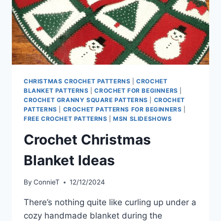
CHRISTMAS CROCHET PATTERNS
|
CROCHET
BLANKET PATTERNS
|
CROCHET FOR BEGINNERS
|
CROCHET GRANNY SQUARE PATTERNS
|
CROCHET
PATTERNS
|
CROCHET PATTERNS FOR BEGINNERS
|
FREE CROCHET PATTERNS
|
MSN SLIDESHOWS
Crochet Christmas
Blanket Ideas
By
ConnieT
12/12/2024
There’s nothing quite like curling up under a
cozy handmade blanket during the