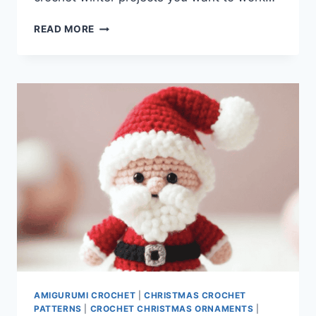
CROCHET
READ MORE
WINTER
PROJECTS
AMIGURUMI CROCHET
|
CHRISTMAS CROCHET
PATTERNS
|
CROCHET CHRISTMAS ORNAMENTS
|