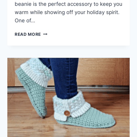
beanie is the perfect accessory to keep you
warm while showing off your holiday spirit.
One of…
CROCHET
READ MORE
CHRISTMAS
BEANIES