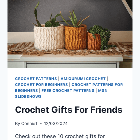
CROCHET PATTERNS
|
AMIGURUMI CROCHET
|
CROCHET FOR BEGINNERS
|
CROCHET PATTERNS FOR
BEGINNERS
|
FREE CROCHET PATTERNS
|
MSN
SLIDESHOWS
Crochet Gifts For Friends
By
ConnieT
12/03/2024
Check out these 10 crochet gifts for