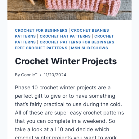
CROCHET FOR BEGINNERS
|
CROCHET BEANIES
PATTERNS
|
CROCHET HAT PATTERNS
|
CROCHET
PATTERNS
|
CROCHET PATTERNS FOR BEGINNERS
|
FREE CROCHET PATTERNS
|
MSN SLIDESHOWS
Crochet Winter Projects
By
ConnieT
11/20/2024
Phase 10 crochet winter projects are a
perfect gift to give or to have something
that’s fairly practical to use during the cold.
All of these are super easy crochet patterns
that you can complete in a weekend. So
take a look at all 10 and decide which
crochet winter projects you want to work…