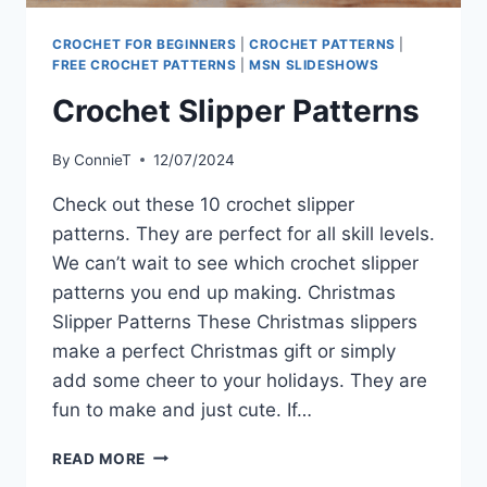
CROCHET FOR BEGINNERS
|
CROCHET PATTERNS
|
FREE CROCHET PATTERNS
|
MSN SLIDESHOWS
Crochet Slipper Patterns
By
ConnieT
12/07/2024
Check out these 10 crochet slipper
patterns. They are perfect for all skill levels.
We can’t wait to see which crochet slipper
patterns you end up making. Christmas
Slipper Patterns These Christmas slippers
make a perfect Christmas gift or simply
add some cheer to your holidays. They are
fun to make and just cute. If…
CROCHET
READ MORE
SLIPPER