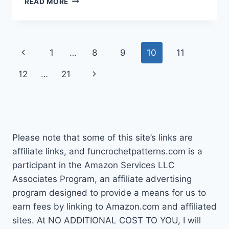
READ MORE
CHRISTMAS
CROCHET
PATTERNS
Page
Previous
1
…
8
9
10
11
navigation
Page
Next
12
…
21
Page
Please note that some of this site’s links are
affiliate links, and funcrochetpatterns.com is a
participant in the Amazon Services LLC
Associates Program, an affiliate advertising
program designed to provide a means for us to
earn fees by linking to Amazon.com and affiliated
sites. At NO ADDITIONAL COST TO YOU, I will