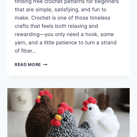
finding free crochet patterns for beginners
that are simple, satisfying, and fun to
make. Crochet is one of those timeless
crafts that feels both relaxing and
rewarding—you only need a hook, some
yarn, and a little patience to turn a strand
of fiber…
FREE
READ MORE
CROCHET
PATTERNS
FOR
BEGINNERS