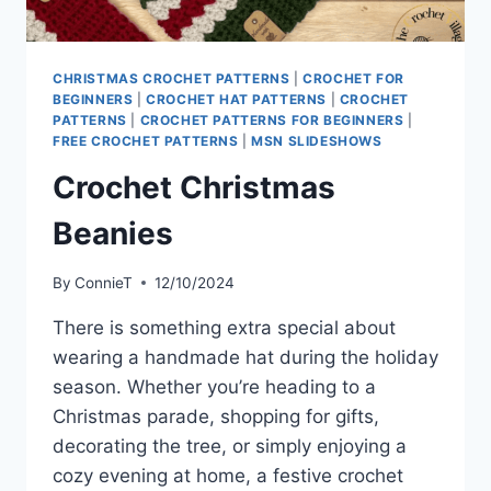
CHRISTMAS CROCHET PATTERNS
|
CROCHET FOR
BEGINNERS
|
CROCHET HAT PATTERNS
|
CROCHET
PATTERNS
|
CROCHET PATTERNS FOR BEGINNERS
|
FREE CROCHET PATTERNS
|
MSN SLIDESHOWS
Crochet Christmas
Beanies
By
ConnieT
12/10/2024
There is something extra special about
wearing a handmade hat during the holiday
season. Whether you’re heading to a
Christmas parade, shopping for gifts,
decorating the tree, or simply enjoying a
cozy evening at home, a festive crochet