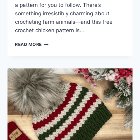
a pattern for you to follow. There’s
something irresistibly charming about
crocheting farm animals—and this free
crochet chicken pattern is…
FREE
READ MORE
CROCHET
CHICKEN
PATTERN