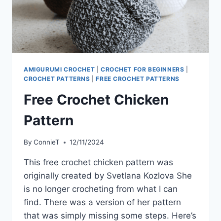
AMIGURUMI CROCHET
|
CROCHET FOR BEGINNERS
|
CROCHET PATTERNS
|
FREE CROCHET PATTERNS
Free Crochet Chicken
Pattern
By
ConnieT
12/11/2024
This free crochet chicken pattern was
originally created by Svetlana Kozlova She
is no longer crocheting from what I can
find. There was a version of her pattern
that was simply missing some steps. Here’s