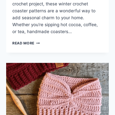
crochet project, these winter crochet
coaster patterns are a wonderful way to
add seasonal charm to your home.
Whether you’re sipping hot cocoa, coffee,
or tea, handmade coasters…
WINTER
READ MORE
CROCHET
COASTERS