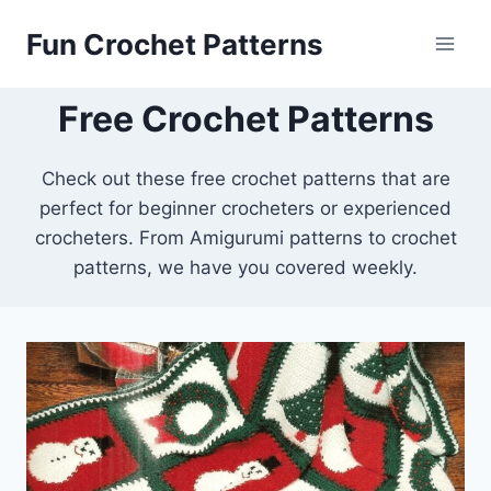
Skip
Fun Crochet Patterns
to
content
Free Crochet Patterns
Check out these free crochet patterns that are
perfect for beginner crocheters or experienced
crocheters. From Amigurumi patterns to crochet
patterns, we have you covered weekly.