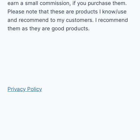
earn a small commission, if you purchase them.
Please note that these are products I know/use
and recommend to my customers. I recommend
them as they are good products.
Privacy Policy