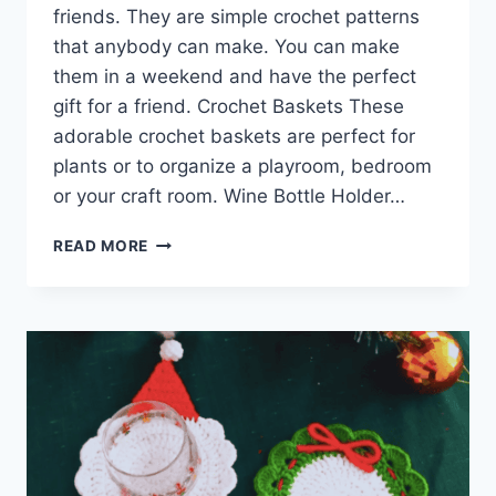
friends. They are simple crochet patterns
that anybody can make. You can make
them in a weekend and have the perfect
gift for a friend. Crochet Baskets These
adorable crochet baskets are perfect for
plants or to organize a playroom, bedroom
or your craft room. Wine Bottle Holder…
CROCHET
READ MORE
GIFTS
FOR
FRIENDS