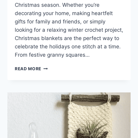
Christmas season. Whether you’re
decorating your home, making heartfelt
gifts for family and friends, or simply
looking for a relaxing winter crochet project,
Christmas blankets are the perfect way to
celebrate the holidays one stitch at a time.
From festive granny squares…
CROCHET
READ MORE
CHRISTMAS
BLANKET
IDEAS