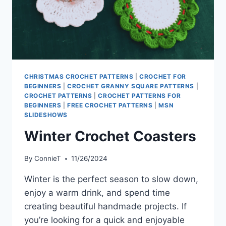
CHRISTMAS CROCHET PATTERNS
|
CROCHET FOR
BEGINNERS
|
CROCHET GRANNY SQUARE PATTERNS
|
CROCHET PATTERNS
|
CROCHET PATTERNS FOR
BEGINNERS
|
FREE CROCHET PATTERNS
|
MSN
SLIDESHOWS
Winter Crochet Coasters
By
ConnieT
11/26/2024
Winter is the perfect season to slow down,
enjoy a warm drink, and spend time
creating beautiful handmade projects. If
you’re looking for a quick and enjoyable