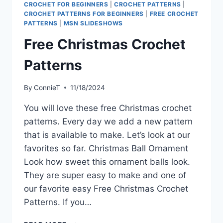
CROCHET FOR BEGINNERS
|
CROCHET PATTERNS
|
CROCHET PATTERNS FOR BEGINNERS
|
FREE CROCHET
PATTERNS
|
MSN SLIDESHOWS
Free Christmas Crochet
Patterns
By
ConnieT
11/18/2024
You will love these free Christmas crochet
patterns. Every day we add a new pattern
that is available to make. Let’s look at our
favorites so far. Christmas Ball Ornament
Look how sweet this ornament balls look.
They are super easy to make and one of
our favorite easy Free Christmas Crochet
Patterns. If you…
FREE