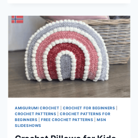
PATTERNS
AMIGURUMI CROCHET
|
CROCHET FOR BEGINNERS
|
CROCHET PATTERNS
|
CROCHET PATTERNS FOR
BEGINNERS
|
FREE CROCHET PATTERNS
|
MSN
SLIDESHOWS