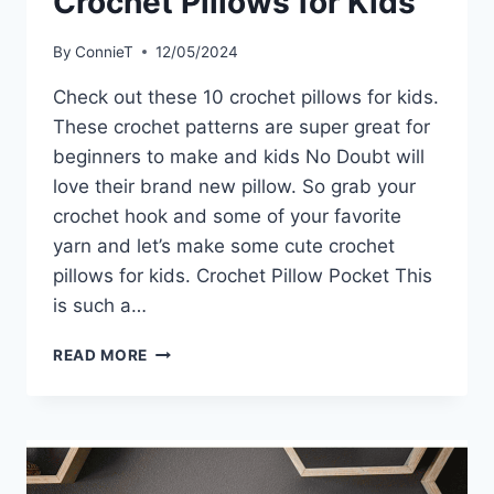
Crochet Pillows for Kids
By
ConnieT
12/05/2024
Check out these 10 crochet pillows for kids.
These crochet patterns are super great for
beginners to make and kids No Doubt will
love their brand new pillow. So grab your
crochet hook and some of your favorite
yarn and let’s make some cute crochet
pillows for kids. Crochet Pillow Pocket This
is such a…
CROCHET
READ MORE
PILLOWS
FOR
KIDS