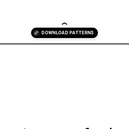
anny-square/