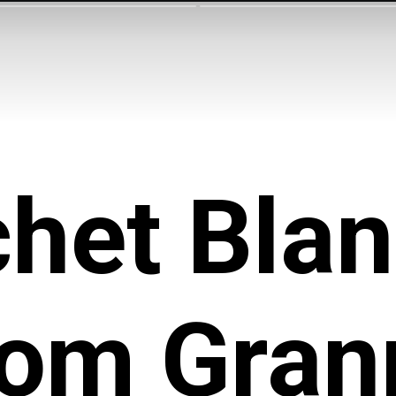
het Blan
rom Gran