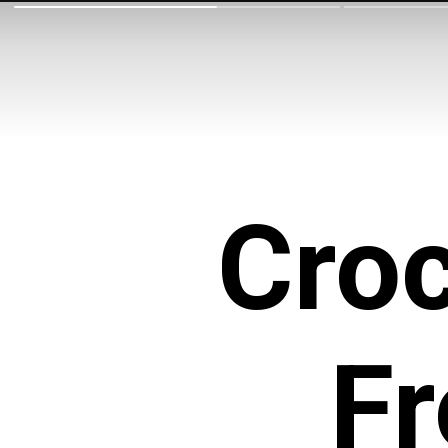
Croc
F