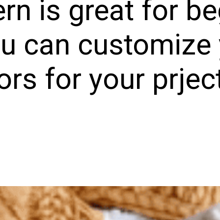
ern is great for b
u can customize 
ors for your prjec