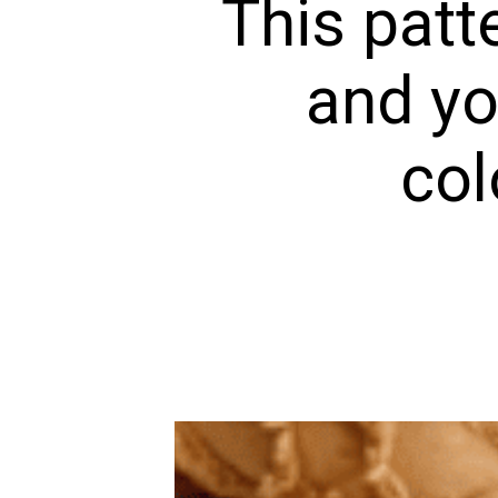
This patt
and yo
col