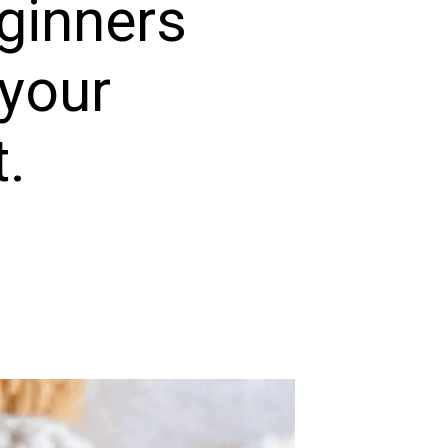
eginners
your
t.