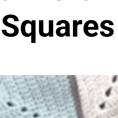
Squares