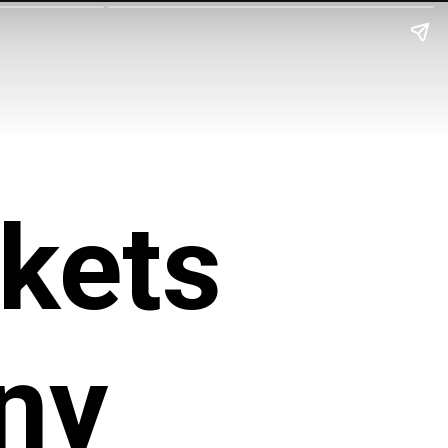
kets
ny