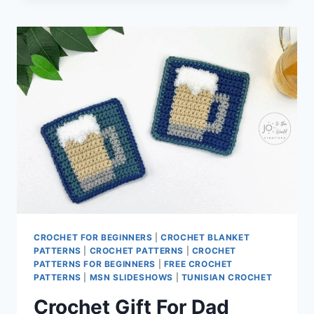
IDEAS
CROCHET FOR BEGINNERS
|
CROCHET BLANKET
PATTERNS
|
CROCHET PATTERNS
|
CROCHET
PATTERNS FOR BEGINNERS
|
FREE CROCHET
PATTERNS
|
MSN SLIDESHOWS
|
TUNISIAN CROCHET
Crochet Gift For Dad