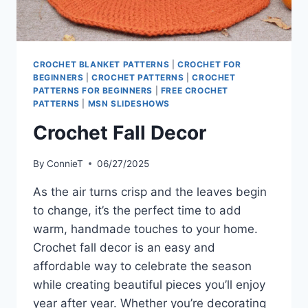
CROCHET BLANKET PATTERNS
|
CROCHET FOR
BEGINNERS
|
CROCHET PATTERNS
|
CROCHET
PATTERNS FOR BEGINNERS
|
FREE CROCHET
PATTERNS
|
MSN SLIDESHOWS
Crochet Fall Decor
By
ConnieT
06/27/2025
As the air turns crisp and the leaves begin
to change, it’s the perfect time to add
warm, handmade touches to your home.
Crochet fall decor is an easy and
affordable way to celebrate the season
while creating beautiful pieces you’ll enjoy
year after year. Whether you’re decorating