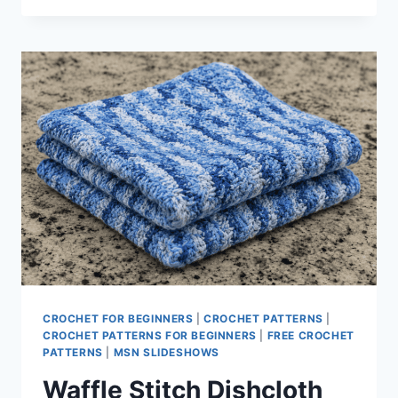
FROG
PATTERN
CROCHET FOR BEGINNERS
|
CROCHET PATTERNS
|
CROCHET PATTERNS FOR BEGINNERS
|
FREE CROCHET
PATTERNS
|
MSN SLIDESHOWS
Waffle Stitch Dishcloth