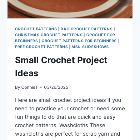
CROCHET PATTERNS
|
BAG CROCHET PATTERNS
|
CHRISTMAS CROCHET PATTERNS
|
CROCHET FOR
BEGINNERS
|
CROCHET PATTERNS FOR BEGINNERS
|
FREE CROCHET PATTERNS
|
MSN SLIDESHOWS
Small Crochet Project
Ideas
By
ConnieT
03/26/2025
Here are small crochet project ideas if you
need to practice your crochet or need some
fun things to do that are quick and easy
crochet patterns. Washcloths These
washcloths are perfect for scrap yarn and