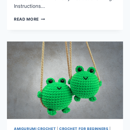
Instructions…
ANGEL
READ MORE
KEYCHAIN
PATTERN
AMIGURUMI CROCHET
|
CROCHET FOR BEGINNERS
|