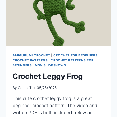
AMIGURUMI CROCHET
|
CROCHET FOR BEGINNERS
|
CROCHET PATTERNS
|
CROCHET PATTERNS FOR
BEGINNERS
|
MSN SLIDESHOWS
Crochet Leggy Frog
By
ConnieT
05/25/2025
This cute crochet leggy frog is a great
beginner crochet pattern. The video and
written PDF is both included below and