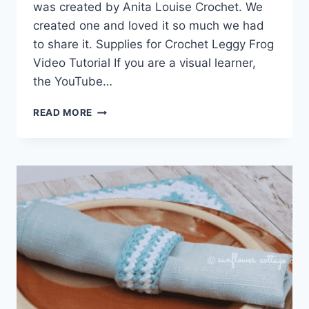
was created by Anita Louise Crochet. We
created one and loved it so much we had
to share it. Supplies for Crochet Leggy Frog
Video Tutorial If you are a visual learner,
the YouTube…
CROCHET
READ MORE
LEGGY
FROG