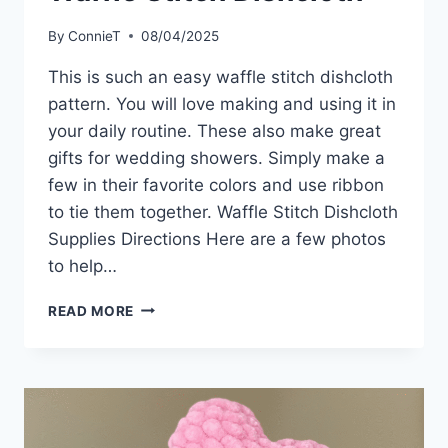
By
ConnieT
08/04/2025
This is such an easy waffle stitch dishcloth
pattern. You will love making and using it in
your daily routine. These also make great
gifts for wedding showers. Simply make a
few in their favorite colors and use ribbon
to tie them together. Waffle Stitch Dishcloth
Supplies Directions Here are a few photos
to help…
WAFFLE
READ MORE
STITCH
DISHCLOTH