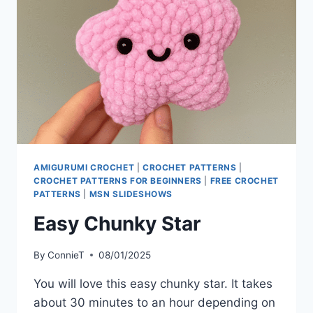
AMIGURUMI CROCHET
|
CROCHET PATTERNS
|
CROCHET PATTERNS FOR BEGINNERS
|
FREE CROCHET
PATTERNS
|
MSN SLIDESHOWS
Easy Chunky Star
By
ConnieT
08/01/2025
You will love this easy chunky star. It takes
about 30 minutes to an hour depending on