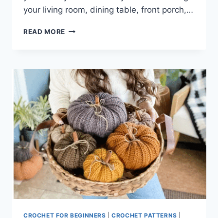
your living room, dining table, front porch,…
CROCHET
READ MORE
FALL
DECOR
CROCHET FOR BEGINNERS
|
CROCHET PATTERNS
|