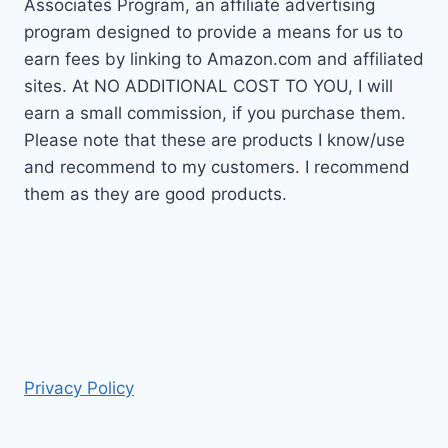
Associates Program, an affiliate advertising
program designed to provide a means for us to
earn fees by linking to Amazon.com and affiliated
sites. At NO ADDITIONAL COST TO YOU, I will
earn a small commission, if you purchase them.
Please note that these are products I know/use
and recommend to my customers. I recommend
them as they are good products.
Privacy Policy