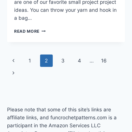
are one of our favorite small project project
ideas. You can throw your yarn and hook in
a bag…
SMALL
READ MORE
CROCHET
PROJECT
IDEAS
Page
Previous
1
2
3
4
…
16
navigation
Page
Next
Page
Please note that some of this site’s links are
affiliate links, and funcrochetpatterns.com is a
participant in the Amazon Services LLC