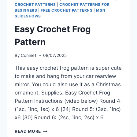
CROCHET PATTERNS
|
CROCHET PATTERNS FOR
BEGINNERS
|
FREE CROCHET PATTERNS
|
MSN
SLIDESHOWS
Easy Crochet Frog
Pattern
By
ConnieT
08/07/2025
This easy crochet frog pattern is super cute
to make and hang from your car rearview
mirror. You could also use it as a Christmas
ornament. Supplies: Easy Crochet Frog
Pattern Instructions (video below) Round 4:
(1sc, 1inc, 1sc) x 6 [24] Round 5: (3sc, 1inc)
x6 [30] Round 6: (2sc, 1inc, 2sc) x 6…
EASY
READ MORE
CROCHET