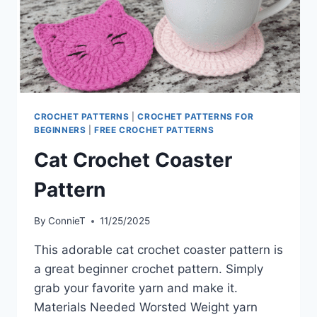
CROCHET PATTERNS
|
CROCHET PATTERNS FOR
BEGINNERS
|
FREE CROCHET PATTERNS
Cat Crochet Coaster
Pattern
By
ConnieT
11/25/2025
This adorable cat crochet coaster pattern is
a great beginner crochet pattern. Simply
grab your favorite yarn and make it.
Materials Needed Worsted Weight yarn