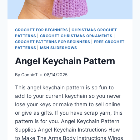
CROCHET FOR BEGINNERS
|
CHRISTMAS CROCHET
PATTERNS
|
CROCHET CHRISTMAS ORNAMENTS
|
CROCHET PATTERNS FOR BEGINNERS
|
FREE CROCHET
PATTERNS
|
MSN SLIDESHOWS
Angel Keychain Pattern
By
ConnieT
08/14/2025
This angel keychain pattern is so fun to
add to your current keychain so you never
lose your keys or make them to sell online
or give as gifts. If you have scrap yarn, this
pattern is for you. Angel Keychain Pattern
Supplies Angel Keychain Instructions How
to Make The Arms Body Instructions Wings