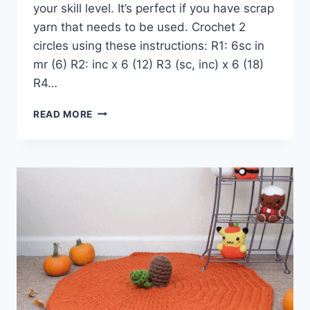
your skill level. It’s perfect if you have scrap
yarn that needs to be used. Crochet 2
circles using these instructions: R1: 6sc in
mr (6) R2: inc x 6 (12) R3 (sc, inc) x 6 (18)
R4…
EASY
READ MORE
CHUNKY
STAR