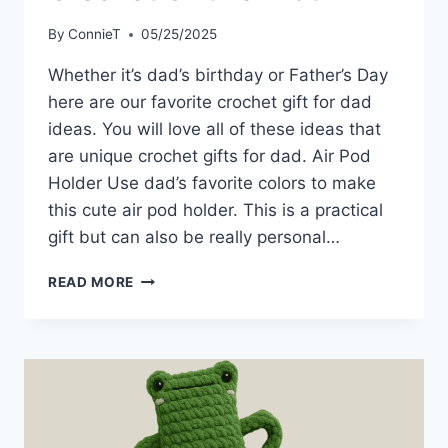
By
ConnieT
05/25/2025
Whether it’s dad’s birthday or Father’s Day
here are our favorite crochet gift for dad
ideas. You will love all of these ideas that
are unique crochet gifts for dad. Air Pod
Holder Use dad’s favorite colors to make
this cute air pod holder. This is a practical
gift but can also be really personal…
CROCHET
READ MORE
GIFT
FOR
DAD