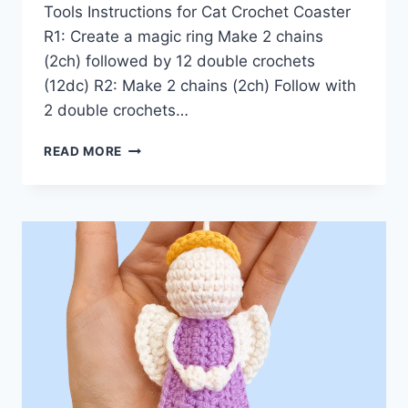
Tools Instructions for Cat Crochet Coaster
R1: Create a magic ring Make 2 chains
(2ch) followed by 12 double crochets
(12dc) R2: Make 2 chains (2ch) Follow with
2 double crochets…
CAT
READ MORE
CROCHET
COASTER
PATTERN