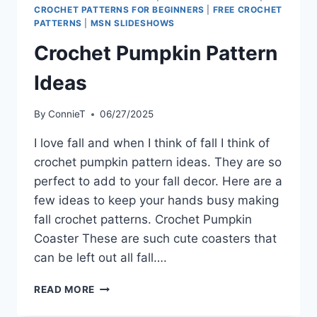
CROCHET PATTERNS FOR BEGINNERS
|
FREE CROCHET
PATTERNS
|
MSN SLIDESHOWS
Crochet Pumpkin Pattern
Ideas
By
ConnieT
06/27/2025
I love fall and when I think of fall I think of
crochet pumpkin pattern ideas. They are so
perfect to add to your fall decor. Here are a
few ideas to keep your hands busy making
fall crochet patterns. Crochet Pumpkin
Coaster These are such cute coasters that
can be left out all fall….
CROCHET
READ MORE
PUMPKIN
PATTERN