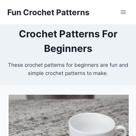
Skip
Fun Crochet Patterns
to
content
Crochet Patterns For
Beginners
These crochet patterns for beginners are fun and
simple crochet patterns to make.