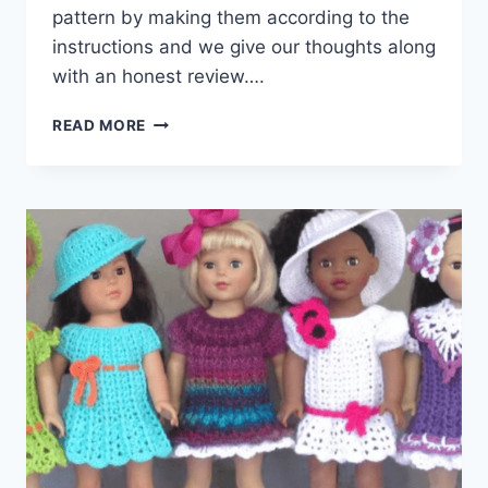
pattern by making them according to the
instructions and we give our thoughts along
with an honest review….
5
READ MORE
EASY
CROCHET
DOLL
DRESSES
FOR
18″
DOLLS