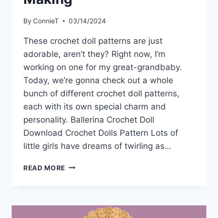
By
ConnieT
03/14/2024
These crochet doll patterns are just
adorable, aren’t they? Right now, I’m
working on one for my great-grandbaby.
Today, we’re gonna check out a whole
bunch of different crochet doll patterns,
each with its own special charm and
personality. Ballerina Crochet Doll
Download Crochet Dolls Pattern Lots of
little girls have dreams of twirling as…
10
READ MORE
EASY
CROCHET
DOLL
PATTERNS
YOU