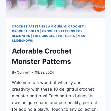
CROCHET PATTERNS
|
AMIGURUMI CROCHET
|
CROCHET DOLLS
|
CROCHET PATTERNS FOR
BEGINNERS
|
FREE CROCHET PATTERNS
|
MSN
SLIDESHOWS
Adorable Crochet
Monster Patterns
By
ConnieT
08/22/2024
Welcome to a world of whimsy and
creativity with these 10 delightful crochet
monster patterns! Each pattern brings its
own unique charm and personality, perfect
for adding a playful touch to any collection.