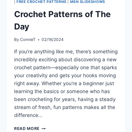
|
FREE CROCHET PATTERNS
|
MSN SLIDESHOWS
Crochet Patterns of The
Day
By
ConnieT
02/16/2024
If you’re anything like me, there’s something
incredibly exciting about discovering a new
crochet pattern—especially one that sparks
your creativity and gets your hooks moving
right away. Whether you’re a beginner just
learning the basics or someone who has
been crocheting for years, having a steady
stream of fresh, fun patterns makes all the
difference…
CROCHET
READ MORE