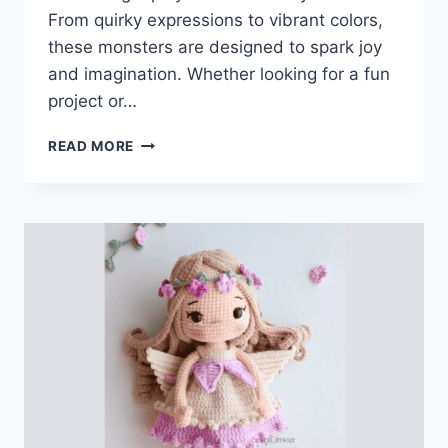
From quirky expressions to vibrant colors,
these monsters are designed to spark joy
and imagination. Whether looking for a fun
project or…
ADORABLE
READ MORE
CROCHET
MONSTER
PATTERNS