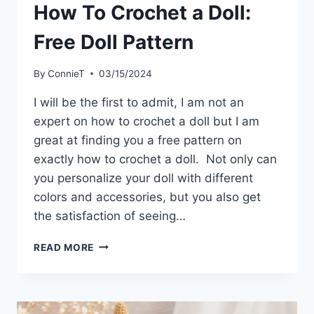
How To Crochet a Doll:
Free Doll Pattern
By
ConnieT
03/15/2024
I will be the first to admit, I am not an
expert on how to crochet a doll but I am
great at finding you a free pattern on
exactly how to crochet a doll. Not only can
you personalize your doll with different
colors and accessories, but you also get
the satisfaction of seeing…
HOW
READ MORE
TO
CROCHET
A
DOLL: