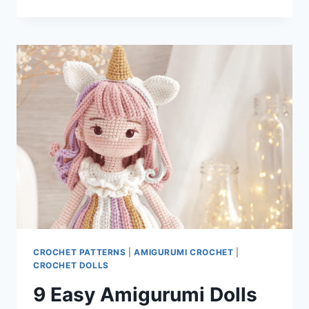
PATTERNS
OF
THE
DAY
CROCHET PATTERNS
|
AMIGURUMI CROCHET
|
CROCHET DOLLS
9 Easy Amigurumi Dolls