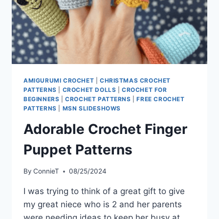
AMIGURUMI CROCHET
|
CHRISTMAS CROCHET
PATTERNS
|
CROCHET DOLLS
|
CROCHET FOR
BEGINNERS
|
CROCHET PATTERNS
|
FREE CROCHET
PATTERNS
|
MSN SLIDESHOWS
Adorable Crochet Finger
Puppet Patterns
By
ConnieT
08/25/2024
I was trying to think of a great gift to give
my great niece who is 2 and her parents
were needing ideas to keep her busy at