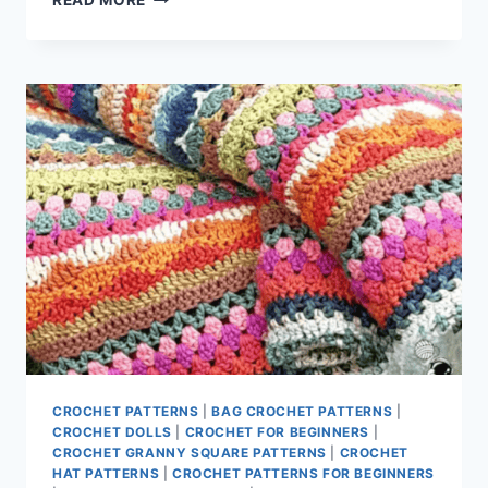
READ MORE
AND
FUN
CROCHET
DOLL
CLOTHES
TO
MAKE
CROCHET PATTERNS
|
BAG CROCHET PATTERNS
|
CROCHET DOLLS
|
CROCHET FOR BEGINNERS
|
CROCHET GRANNY SQUARE PATTERNS
|
CROCHET
HAT PATTERNS
|
CROCHET PATTERNS FOR BEGINNERS