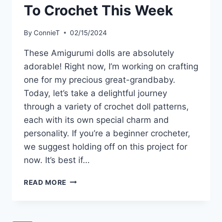
To Crochet This Week
By
ConnieT
02/15/2024
These Amigurumi dolls are absolutely
adorable! Right now, I’m working on crafting
one for my precious great-grandbaby.
Today, let’s take a delightful journey
through a variety of crochet doll patterns,
each with its own special charm and
personality. If you’re a beginner crocheter,
we suggest holding off on this project for
now. It’s best if…
9
READ MORE
EASY
AMIGURUMI
DOLLS
TO