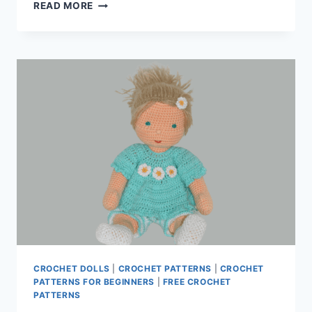
CROCHET
READ MORE
DOLL
PATTERNS
CROCHET DOLLS
|
CROCHET PATTERNS
|
CROCHET
PATTERNS FOR BEGINNERS
|
FREE CROCHET
PATTERNS