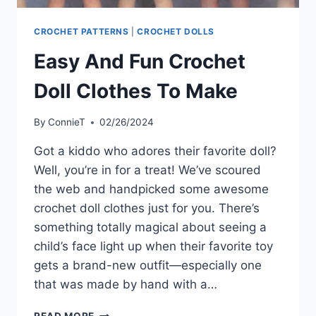
CROCHET PATTERNS
|
CROCHET DOLLS
Easy And Fun Crochet
Doll Clothes To Make
By
ConnieT
02/26/2024
Got a kiddo who adores their favorite doll?
Well, you’re in for a treat! We’ve scoured
the web and handpicked some awesome
crochet doll clothes just for you. There’s
something totally magical about seeing a
child’s face light up when their favorite toy
gets a brand-new outfit—especially one
that was made by hand with a…
EASY