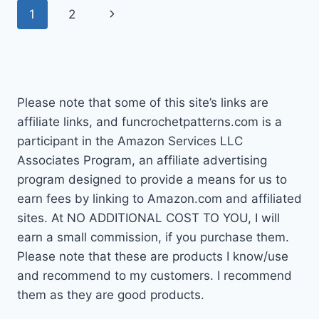
Page
Next
1
2
CROCHET
THIS
navigation
Page
WEEK
Please note that some of this site’s links are
affiliate links, and funcrochetpatterns.com is a
participant in the Amazon Services LLC
Associates Program, an affiliate advertising
program designed to provide a means for us to
earn fees by linking to Amazon.com and affiliated
sites. At NO ADDITIONAL COST TO YOU, I will
earn a small commission, if you purchase them.
Please note that these are products I know/use
and recommend to my customers. I recommend
them as they are good products.