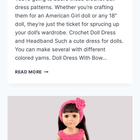
dress patterns. Whether you’re crafting
them for an American Girl doll or any 18″
doll, they’re just the ticket for sprucing up
your doll’s wardrobe. Crochet Doll Dress
and Headband Such a cute dress for dolls.
You can make several with different
colored yarns. Doll Dress With Bow…
EASY
READ MORE
CROCHET
DOLL
DRESS
PATTERNS