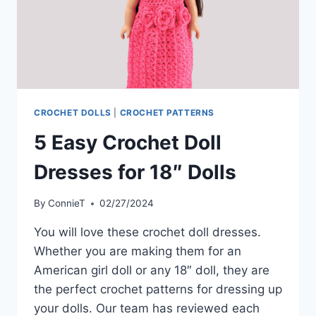
CROCHET DOLLS
|
CROCHET PATTERNS
5 Easy Crochet Doll
Dresses for 18″ Dolls
By
ConnieT
02/27/2024
You will love these crochet doll dresses.
Whether you are making them for an
American girl doll or any 18″ doll, they are
the perfect crochet patterns for dressing up
your dolls. Our team has reviewed each