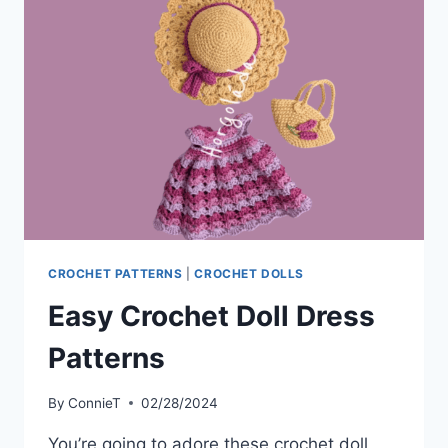
WILL
LOVE
MAKING
CROCHET PATTERNS
|
CROCHET DOLLS
Easy Crochet Doll Dress
Patterns
By
ConnieT
02/28/2024
You’re going to adore these crochet doll