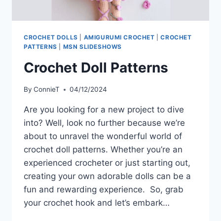
CROCHET DOLLS
|
AMIGURUMI CROCHET
|
CROCHET
PATTERNS
|
MSN SLIDESHOWS
Crochet Doll Patterns
By
ConnieT
04/12/2024
Are you looking for a new project to dive
into? Well, look no further because we’re
about to unravel the wonderful world of
crochet doll patterns. Whether you’re an
experienced crocheter or just starting out,
creating your own adorable dolls can be a
fun and rewarding experience. So, grab
your crochet hook and let’s embark…