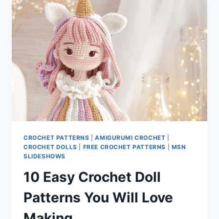
FREE
DOLL
PATTERN
CROCHET PATTERNS
|
AMIGURUMI CROCHET
|
CROCHET DOLLS
|
FREE CROCHET PATTERNS
|
MSN
SLIDESHOWS
10 Easy Crochet Doll
Patterns You Will Love
Making