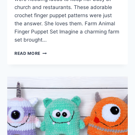
church and restaurants. These adorable
crochet finger puppet patterns were just
the answer. She loves them. Farm Animal
Finger Puppet Set Imagine a charming farm
set brought…
ADORABLE
READ MORE
CROCHET
FINGER
PUPPET
PATTERNS