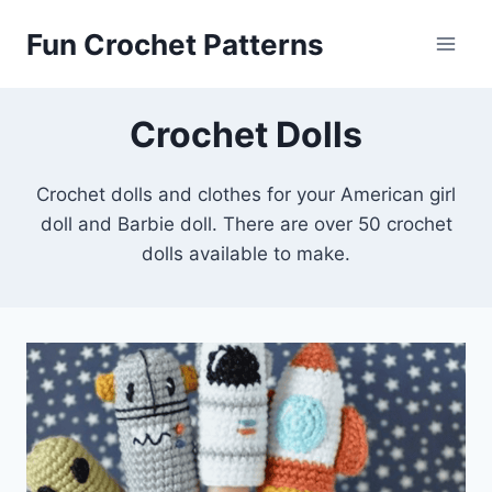
Skip
Fun Crochet Patterns
to
content
Crochet Dolls
Crochet dolls and clothes for your American girl
doll and Barbie doll. There are over 50 crochet
dolls available to make.