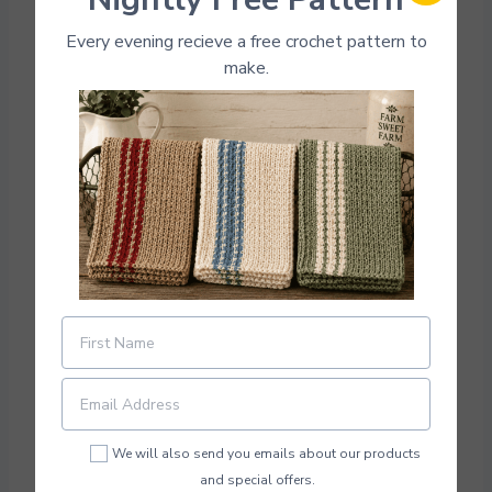
Every evening recieve a free crochet pattern to
make.
Photo Credit:
Pixiesmagichook
Download Pattern PDF
This super cute plant pot is great for your home
or to give as a housewarming gift. You can
easily customize the colors for your home
scheme. Make something super cute in a
We will also send you emails about our products
weekend.
and special offers.