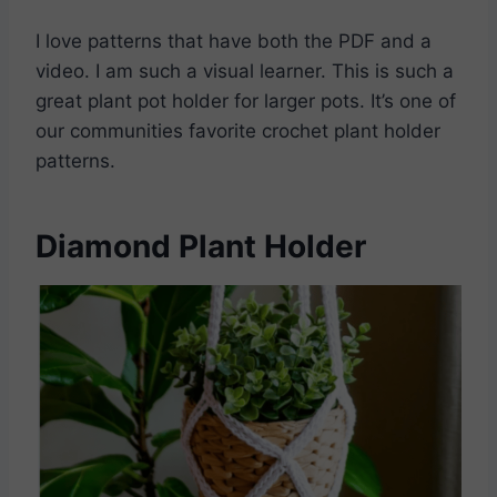
I love patterns that have both the PDF and a
video. I am such a visual learner. This is such a
great plant pot holder for larger pots. It’s one of
our communities favorite crochet plant holder
patterns.
Diamond Plant Holder