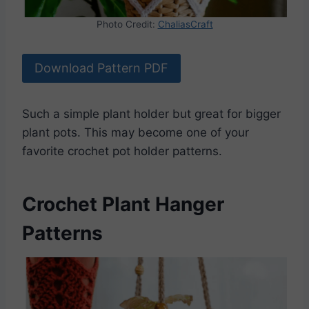
Photo Credit:
ChaliasCraft
Download Pattern PDF
Such a simple plant holder but great for bigger
plant pots. This may become one of your
favorite crochet pot holder patterns.
Crochet Plant Hanger
Patterns