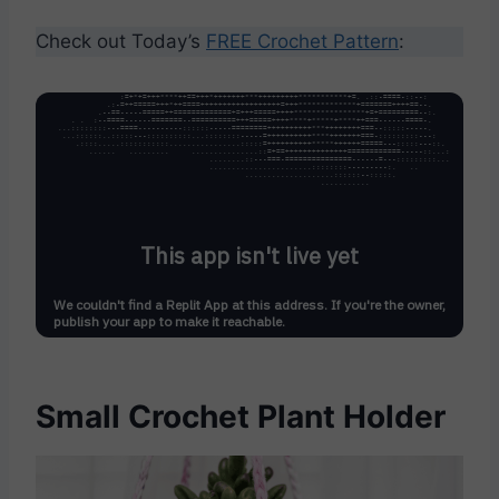
Check out Today’s
FREE Crochet Pattern
:
Small Crochet Plant Holder