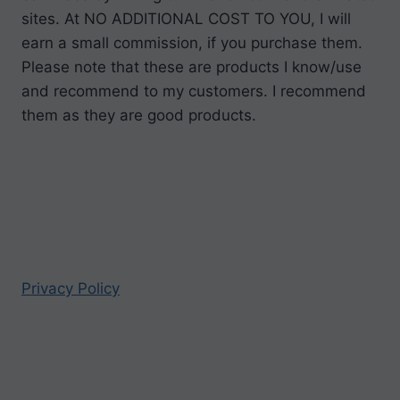
sites. At NO ADDITIONAL COST TO YOU, I will
earn a small commission, if you purchase them.
Please note that these are products I know/use
and recommend to my customers. I recommend
them as they are good products.
Privacy Policy