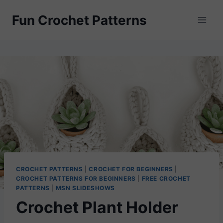
Skip
Fun Crochet Patterns
to
content
CROCHET PATTERNS
|
CROCHET FOR BEGINNERS
|
CROCHET PATTERNS FOR BEGINNERS
|
FREE CROCHET
PATTERNS
|
MSN SLIDESHOWS
Crochet Plant Holder