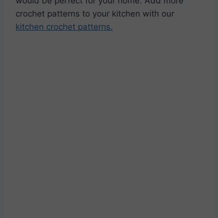
would be perfect for your home. Add more
crochet patterns to your kitchen with our
kitchen crochet patterns.