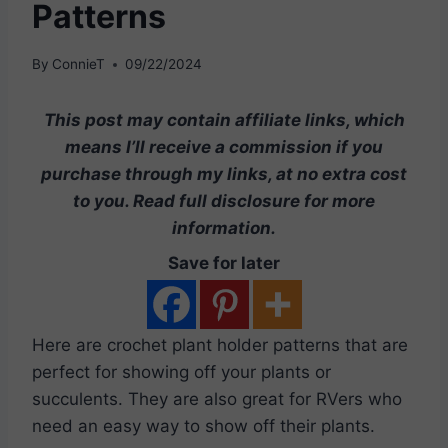
Patterns
By
ConnieT
09/22/2024
This post may contain affiliate links, which
means I’ll receive a commission if you
purchase through my links, at no extra cost
to you. Read full disclosure for more
information.
Save for later
Here are crochet plant holder patterns that are
perfect for showing off your plants or
succulents. They are also great for RVers who
need an easy way to show off their plants.