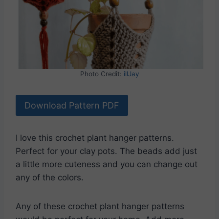
Photo Credit:
illJay
Download Pattern PDF
I love this crochet plant hanger patterns.
Perfect for your clay pots. The beads add just
a little more cuteness and you can change out
any of the colors.
Any of these crochet plant hanger patterns