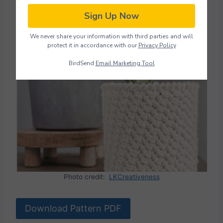
Sign Up Now
Plant Pot Holder (with
We never share your information with third parties and will
video)
protect it in accordance with our
Privacy Policy
BirdSend
Email Marketing Tool
Photo credit:
LKCreativeness
Download Pattern PDF