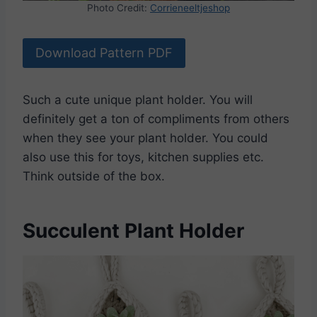
Photo Credit:
Corrieneeltjeshop
Download Pattern PDF
Such a cute unique plant holder. You will
definitely get a ton of compliments from others
when they see your plant holder. You could
also use this for toys, kitchen supplies etc.
Think outside of the box.
Succulent Plant Holder