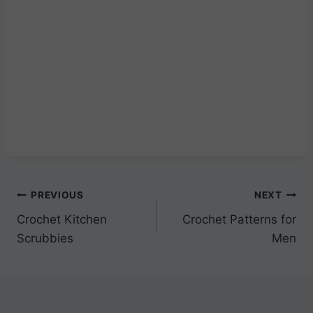
Post
PREVIOUS
NEXT
Crochet Kitchen
Crochet Patterns for
navigation
Scrubbies
Men