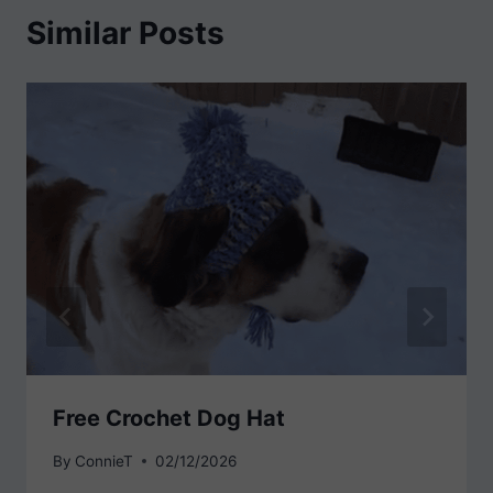
Similar Posts
Free Crochet Dog Hat
By
ConnieT
02/12/2026