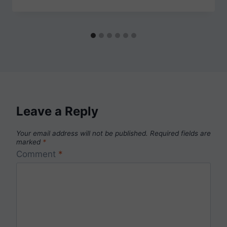
Leave a Reply
Your email address will not be published.
Required fields are
marked
*
Comment
*