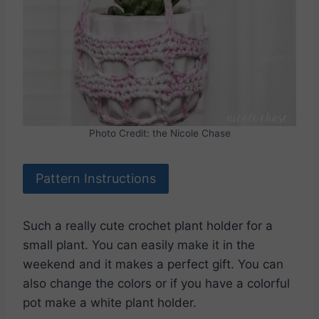
Photo Credit: the Nicole Chase
Pattern Instructions
Such a really cute crochet plant holder for a
small plant. You can easily make it in the
weekend and it makes a perfect gift. You can
also change the colors or if you have a colorful
pot make a white plant holder.