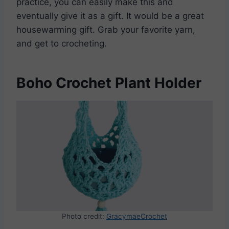
practice, you can easily make this and
eventually give it as a gift. It would be a great
housewarming gift. Grab your favorite yarn,
and get to crocheting.
Boho Crochet Plant Holder
Photo credit:
GracymaeCrochet