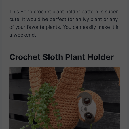
This Boho crochet plant holder pattern is super
cute. It would be perfect for an ivy plant or any
of your favorite plants. You can easily make it in
a weekend.
Crochet Sloth Plant Holder