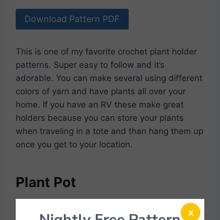
Download Pattern PDF
This is one of my favorite crochet plant holder
patterns. Super easy to follow and it’s
adorable. You can make several using different
colors of yarn and have plants all over your
home. If you have an RV these make great
holders because you can store your plants
when traveling in a tote and than hang them up
once you get to your location.
Plant Pot
x
Nightly Free Pattern