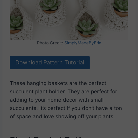
Photo Credit:
SimplyMadeByErin
Download Pattern Tutorial
These hanging baskets are the perfect
succulent plant holder. They are perfect for
adding to your home decor with small
succulents. It’s perfect if you don’t have a ton
of space and love showing off your plants.