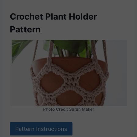
Crochet Plant Holder
Pattern
Photo Credit Sarah Maker
Pattern Instructions