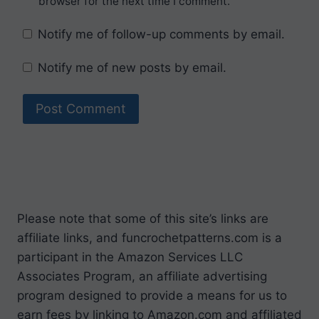
browser for the next time I comment.
Notify me of follow-up comments by email.
Notify me of new posts by email.
Please note that some of this site’s links are
affiliate links, and funcrochetpatterns.com is a
participant in the Amazon Services LLC
Associates Program, an affiliate advertising
program designed to provide a means for us to
earn fees by linking to Amazon.com and affiliated