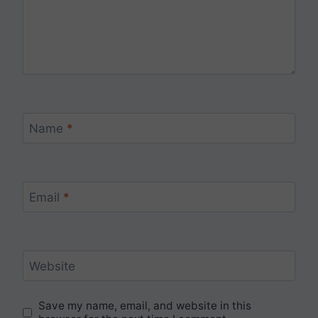
Name
*
Email
*
Website
Save my name, email, and website in this