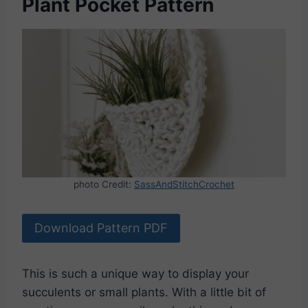
Plant Pocket Pattern
photo Credit:
SassAndStitchCrochet
Download Pattern PDF
This is such a unique way to display your
succulents or small plants. With a little bit of