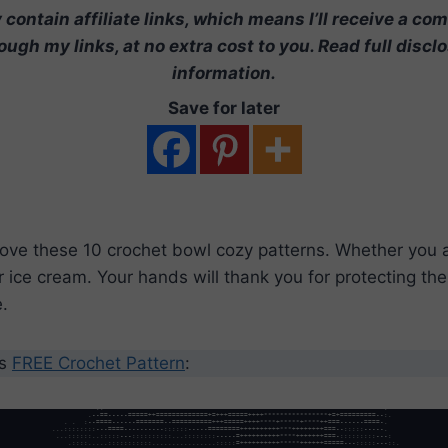
contain affiliate links, which means I’ll receive a co
ugh my links, at no extra cost to you. Read full discl
information.
Save for later
love these 10 crochet bowl cozy patterns. Whether you 
r ice cream. Your hands will thank you for protecting t
.
’s
FREE Crochet Pattern
: