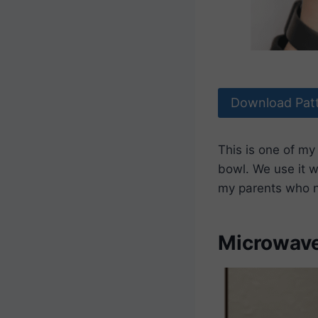
Download Pat
This is one of my
bowl. We use it w
my parents who n
Microwave