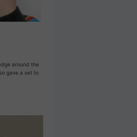
 edge around the
so gave a set to