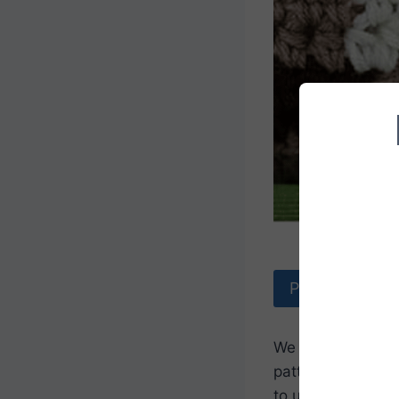
Pattern Instru
We love this free
pattern has great
to use it on a dai