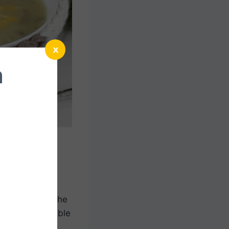
x
n
n up so easy. The
ll love being able