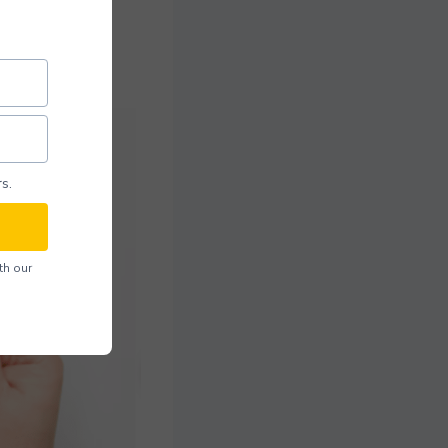
s.
th our