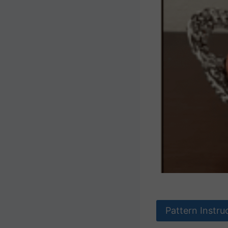
Pattern Instru