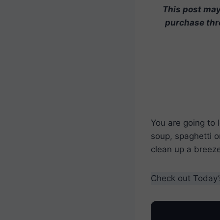
This post may 
purchase thro
You are going to 
soup, spaghetti o
clean up a breeze
Check out Today