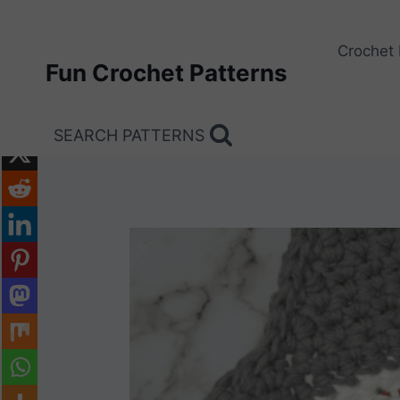
Skip
to
Crochet 
content
Fun Crochet Patterns
SEARCH PATTERNS