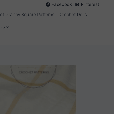
Facebook
Pinterest
et Granny Square Patterns
Crochet Dolls
Us