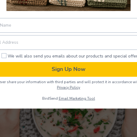
Bowl Cozy
We will also send you emails about our products and special offer
Sign Up Now
ver share your information with third parties and will protect it in accordance wi
Privacy Policy
BirdSend
Email Marketing Tool