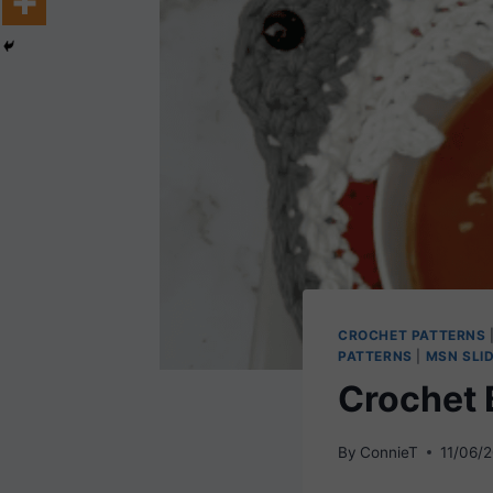
CROCHET PATTERNS
PATTERNS
|
MSN SLI
Crochet 
By
ConnieT
11/06/