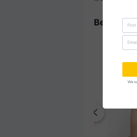
Beginner 
We ne