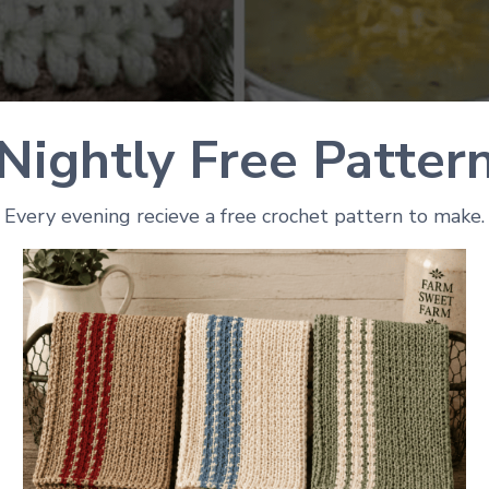
Nightly Free Patter
Every evening recieve a free crochet pattern to make.
Photo Credit: Winding Road Crochet
ctions
 bowl cozy. It fits tight around the bowl and makes clea
 instructions and you can use any yarn you want. You wi
ly basis.