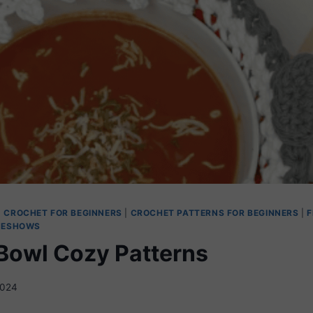
|
CROCHET FOR BEGINNERS
|
CROCHET PATTERNS FOR BEGINNERS
|
F
DESHOWS
Bowl Cozy Patterns
2024