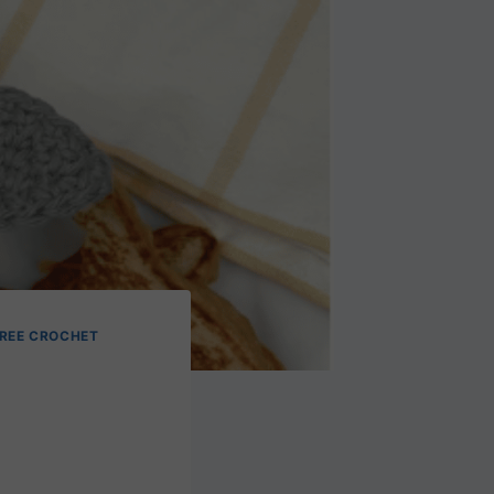
REE CROCHET