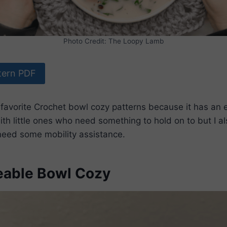
Photo Credit: The Loopy Lamb
tern PDF
 favorite Crochet bowl cozy patterns because it has an
ith little ones who need something to hold on to but I al
eed some mobility assistance.
able Bowl Cozy