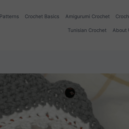
Patterns
Crochet Basics
Amigurumi Crochet
Croch
Tunisian Crochet
About 