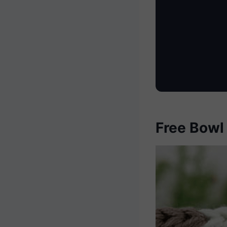
Free Bowl