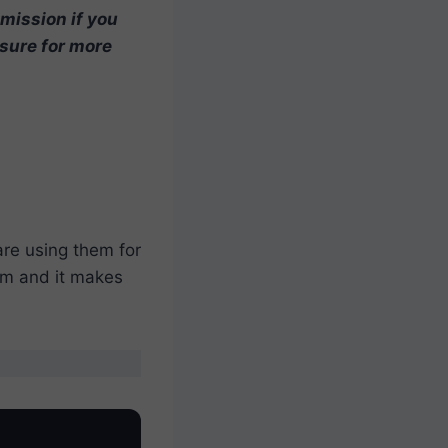
mmission if you
osure for more
are using them for
hem and it makes