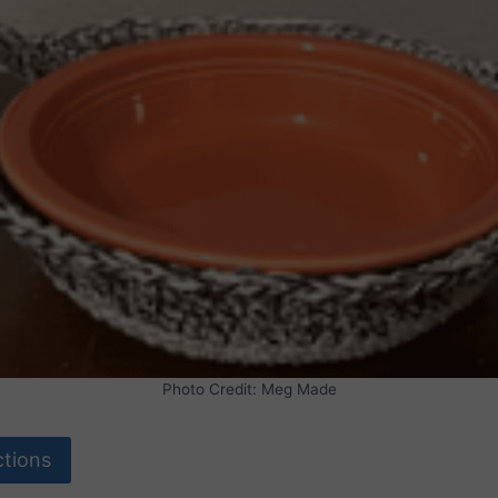
Photo Credit: Meg Made
ctions