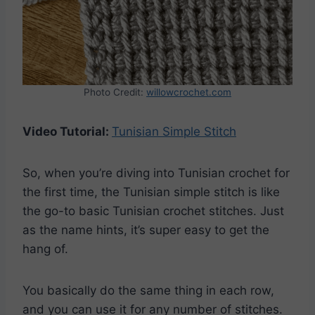
Photo Credit:
willowcrochet.com
Video Tutorial:
Tunisian Simple Stitch
So, when you’re diving into Tunisian crochet for
the first time, the Tunisian simple stitch is like
the go-to basic Tunisian crochet stitches. Just
as the name hints, it’s super easy to get the
hang of.
You basically do the same thing in each row,
and you can use it for any number of stitches.