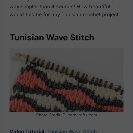
way simpler than it sounds! How beautiful
would this be for any Tunisian crochet project.
Tunisian Wave Stitch
Photo Credit:
TLYarncrafts.com
Video Tutorial:
Tunisian Wave Stitch