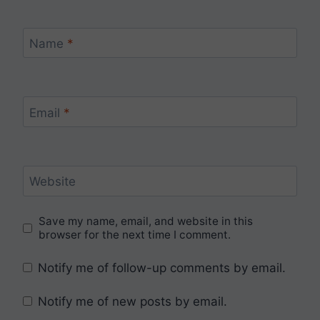
Name
*
Email
*
Website
Save my name, email, and website in this
browser for the next time I comment.
Notify me of follow-up comments by email.
Notify me of new posts by email.