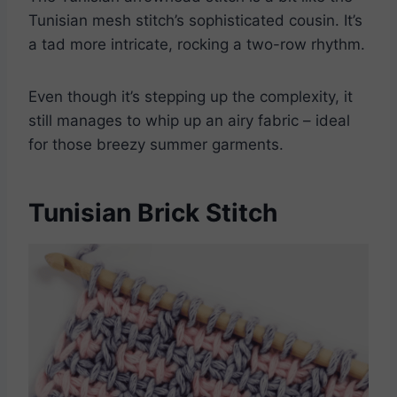
Tunisian mesh stitch’s sophisticated cousin. It’s
a tad more intricate, rocking a two-row rhythm.
Even though it’s stepping up the complexity, it
still manages to whip up an airy fabric – ideal
for those breezy summer garments.
Tunisian Brick Stitch