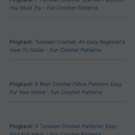
You Must Try - Fun Crochet Patterns
Pingback:
Tunisian Crochet: An Easy Beginner's
How To Guide - Fun Crochet Patterns
Pingback:
6 Best Crochet Pillow Patterns Easy
For Your Home - Fun Crochet Patterns
Pingback:
9 Tunisian Crochet Patterns: Easy
And Fun Ideas - Fun Crochet Patterns