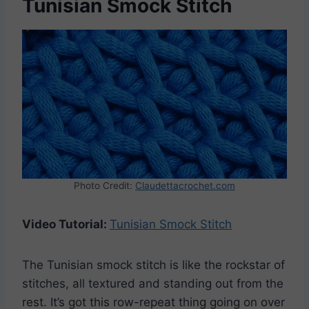
Tunisian Smock Stitch
Photo Credit:
Claudettacrochet.com
Video Tutorial:
Tunisian Smock Stitch
The Tunisian smock stitch is like the rockstar of
stitches, all textured and standing out from the
rest. It’s got this row-repeat thing going on over