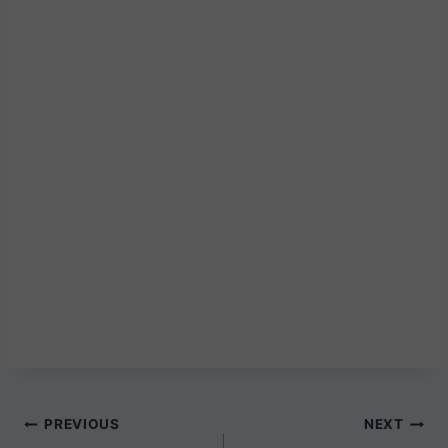
Post
PREVIOUS
NEXT