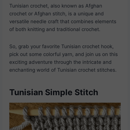
Tunisian crochet, also known as Afghan
crochet or Afghan stitch, is a unique and
versatile needle craft that combines elements
of both knitting and traditional crochet.
So, grab your favorite Tunisian crochet hook,
pick out some colorful yarn, and join us on this
exciting adventure through the intricate and
enchanting world of Tunisian crochet stitches.
Tunisian Simple Stitch