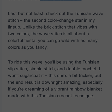
Last but not least, check out the Tunisian wave
stitch – the second color-change star in my
lineup. Unlike the brick stitch that vibes with
two colors, the wave stitch is all about a
colorful fiesta; you can go wild with as many
colors as you fancy.
To ride this wave, you’ll be using the Tunisian
slip stitch, simple stitch, and double crochet. I
won’t sugarcoat it – this one’s a bit trickier, but
the end result is downright amazing, especially
if you’re dreaming of a vibrant rainbow blanket
made with this Tunisian crochet technique.