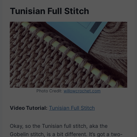
Tunisian Full Stitch
Photo Credit:
willowcrochet.com
Video Tutorial:
Tunisian Full Stitch
Okay, so the Tunisian full stitch, aka the
Gobelin stitch, is a bit different. It’s got a two-