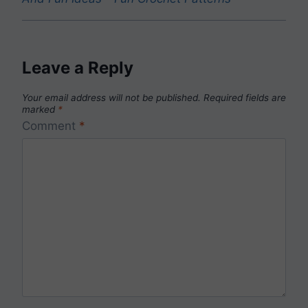
Leave a Reply
Your email address will not be published.
Required fields are
marked
*
Comment
*