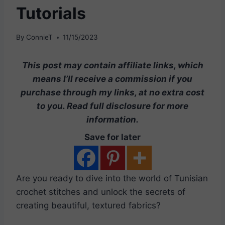
Tutorials
By
ConnieT
11/15/2023
This post may contain affiliate links, which
means I’ll receive a commission if you
purchase through my links, at no extra cost
to you. Read full disclosure for more
information.
Save for later
Are you ready to dive into the world of Tunisian
crochet stitches and unlock the secrets of
creating beautiful, textured fabrics?