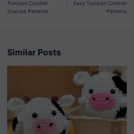
Tunisian Crochet
Easy Tunisian Crochet
navigation
Scarves Patterns
Patterns
Similar Posts