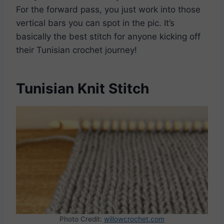
For the forward pass, you just work into those
vertical bars you can spot in the pic. It’s
basically the best stitch for anyone kicking off
their Tunisian crochet journey!
Tunisian Knit Stitch
Photo Credit:
willowcrochet.com