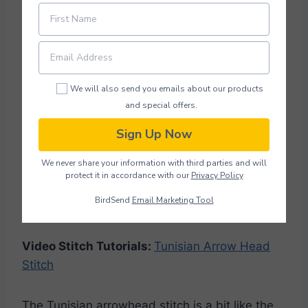
Tunisian Arrow Head Stitch
We will also send you emails about our products
and special offers.
Sign Up Now
We never share your information with third parties and will
protect it in accordance with our
Privacy Policy
BirdSend
Email Marketing Tool
Photo Credit: Excuisitecrochetuk.com
Video Stitch Tutorials:
Tunisian Arrow Head
Stitch
The Tunisian arrowhead stitch is a bit like the