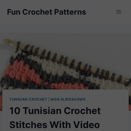
Skip
Fun Crochet Patterns
to
content
TUNISIAN CROCHET
|
MSN SLIDESHOWS
10 Tunisian Crochet
Stitches With Video