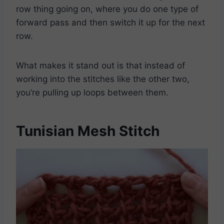
row thing going on, where you do one type of
forward pass and then switch it up for the next
row.
What makes it stand out is that instead of
working into the stitches like the other two,
you’re pulling up loops between them.
Tunisian Mesh Stitch