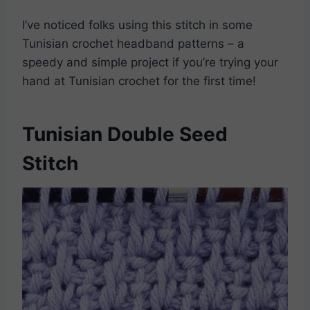
I’ve noticed folks using this stitch in some
Tunisian crochet headband patterns – a
speedy and simple project if you’re trying your
hand at Tunisian crochet for the first time!
Tunisian Double Seed
Stitch