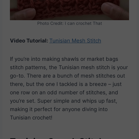
Photo Credit: I can crochet That
Video Tutorial:
Tunisian Mesh Stitch
If you’re into making shawls or market bags
stitch patterns, the Tunisian mesh stitch is your
go-to. There are a bunch of mesh stitches out
there, but the one I tackled is a breeze – just
one row on an odd number of stitches, and
you’re set. Super simple and whips up fast,
making it perfect for anyone diving into
Tunisian crochet!