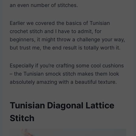
an even number of stitches.
Earlier we covered the basics of Tunisian
crochet stitch and I have to admit, for
beginners, it might throw a challenge your way,
but trust me, the end result is totally worth it.
Especially if you’re crafting some cool cushions
– the Tunisian smock stitch makes them look
absolutely amazing with a beautiful texture.
Tunisian Diagonal Lattice
Stitch