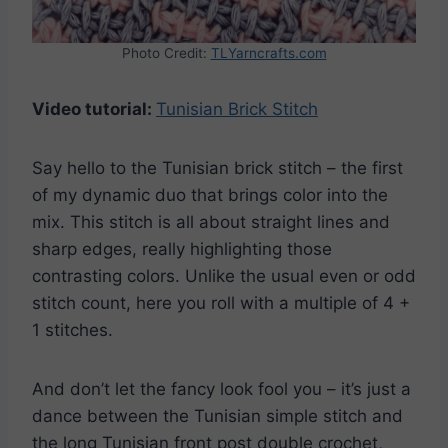
Photo Credit:
TLYarncrafts.com
Video tutorial:
Tunisian Brick Stitch
Say hello to the Tunisian brick stitch – the first
of my dynamic duo that brings color into the
mix. This stitch is all about straight lines and
sharp edges, really highlighting those
contrasting colors. Unlike the usual even or odd
stitch count, here you roll with a multiple of 4 +
1 stitches.
And don’t let the fancy look fool you – it’s just a
dance between the Tunisian simple stitch and
the long Tunisian front post double crochet,