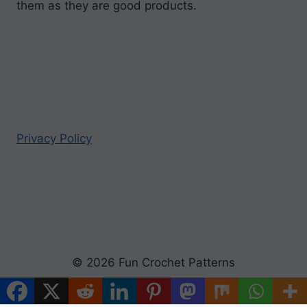
them as they are good products.
Privacy Policy
© 2026 Fun Crochet Patterns