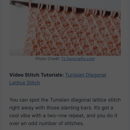
Photo Credit:
TLYarncrafts.com
Video Stitch Tutorials:
Tunisian Diagonal
Lattice Stitch
You can spot the Tunisian diagonal lattice stitch
right away with those slanting bars. It’s got a
cool vibe with a two-row repeat, and you do it
over an odd number of stitches.