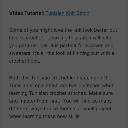
Video Tutorial:
Tunisian Knit Stitch
Some of you might love the knit look better but
love to crochet. Learning this stitch will help
you get that look. It is perfect for scarves and
sweaters. It’s all the look of knitting but with a
crochet hook.
Both this Tunisian crochet knit stitch and the
Tunisian simple stitch are basic stitches when
learning Tunisian crochet stitches. Make sure
and master them first. You will find so many
different ways to use them in a small project
when learning these new skills.