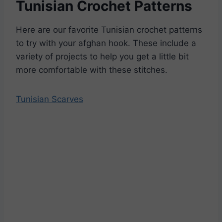
Tunisian Crochet Patterns
Here are our favorite Tunisian crochet patterns
to try with your afghan hook. These include a
variety of projects to help you get a little bit
more comfortable with these stitches.
Tunisian Scarves