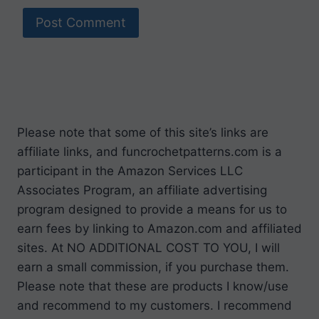
Please note that some of this site’s links are
affiliate links, and funcrochetpatterns.com is a
participant in the Amazon Services LLC
Associates Program, an affiliate advertising
program designed to provide a means for us to
earn fees by linking to Amazon.com and affiliated
sites. At NO ADDITIONAL COST TO YOU, I will
earn a small commission, if you purchase them.
Please note that these are products I know/use
and recommend to my customers. I recommend