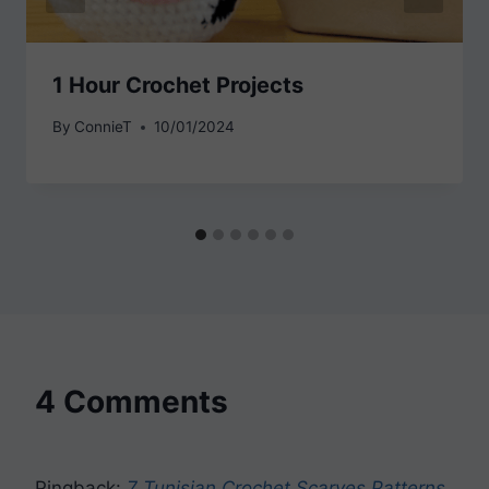
1 Hour Crochet Projects
By
ConnieT
10/01/2024
4 Comments
Pingback:
7 Tunisian Crochet Scarves Patterns