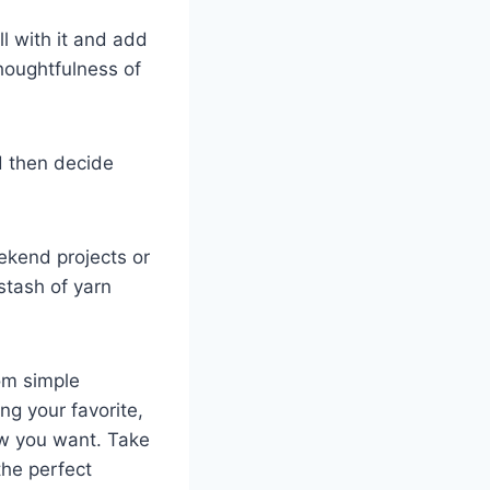
ll with it and add
 thoughtfulness of
d then decide
ekend projects or
 stash of yarn
rom simple
ng your favorite,
ow you want. Take
the perfect