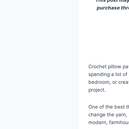
purchase thro
Crochet pillow pa
spending a lot of
bedroom, or creat
project.
One of the best t
change the yarn, 
modern, farmhous