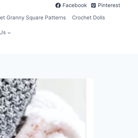
Facebook
Pinterest
et Granny Square Patterns
Crochet Dolls
Us