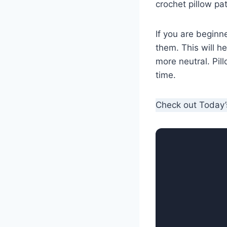
crochet pillow pa
If you are beginn
them. This will h
more neutral. Pil
time.
Check out Today