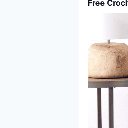
Free Croch