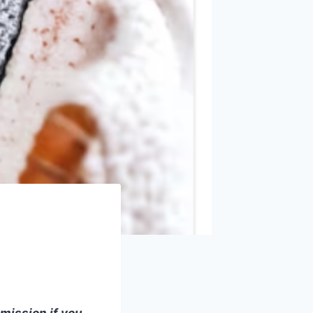
mmission if you