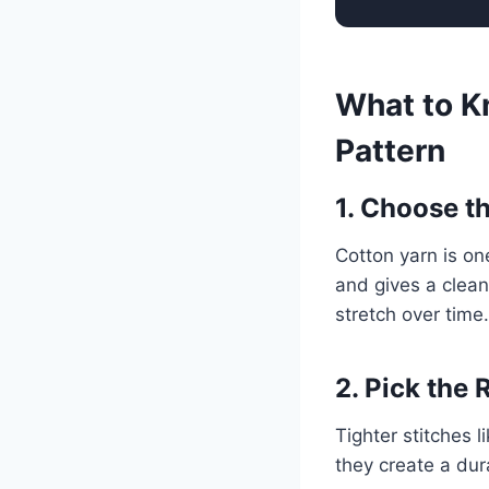
What to K
Pattern
1. Choose t
Cotton yarn is on
and gives a clean
stretch over time.
2. Pick the 
Tighter stitches 
they create a dura