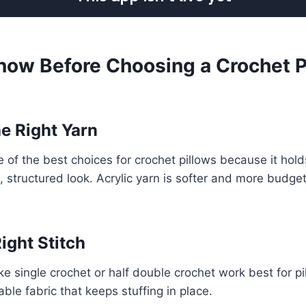
now Before Choosing a Crochet P
he Right Yarn
e of the best choices for crochet pillows because it hold
, structured look. Acrylic yarn is softer and more budge
Right Stitch
like single crochet or half double crochet work best for 
ble fabric that keeps stuffing in place.