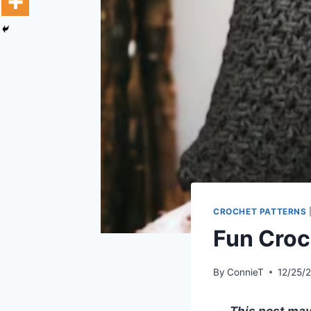
CROCHET PATTERNS
Fun Croc
By
ConnieT
12/25/
This post may 