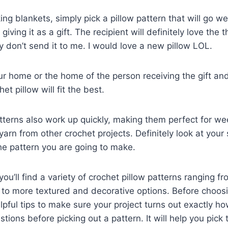
ng blankets, simply pick a pillow pattern that will go we
 giving it as a gift. The recipient will definitely love the
ey don’t send it to me. I would love a new pillow LOL.
ur home or the home of the person receiving the gift an
et pillow will fit the best.
terns also work up quickly, making them perfect for we
yarn from other crochet projects. Definitely look at your
he pattern you are going to make.
, you’ll find a variety of crochet pillow patterns ranging f
to more textured and decorative options. Before choosi
lpful tips to make sure your project turns out exactly h
tions before picking out a pattern. It will help you pick 