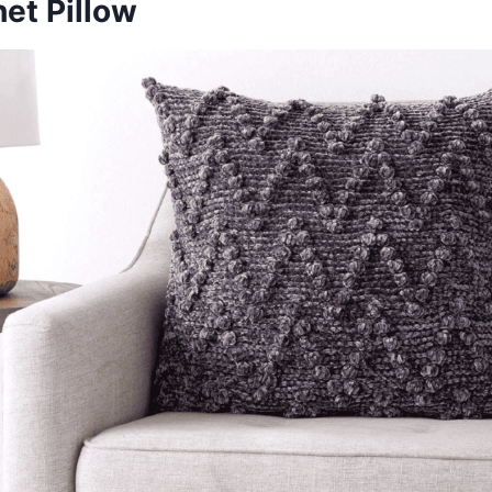
et Pillow