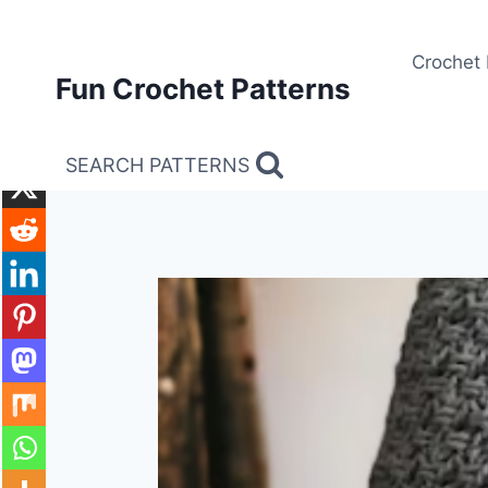
Skip
to
Crochet 
content
Fun Crochet Patterns
SEARCH PATTERNS