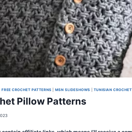
|
FREE CROCHET PATTERNS
|
MSN SLIDESHOWS
|
TUNISIAN CROCHET
het Pillow Patterns
2023
contain affiliate links, which means I’ll receive a co