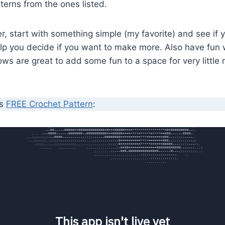
tterns from the ones listed.
er, start with something simple (my favorite) and see if
elp you decide if you want to make more. Also have fun w
lows are great to add some fun to a space for very little
’s
FREE Crochet Pattern
: