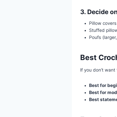
3. Decide o
Pillow cover
Stuffed pill
Poufs (larger
Best Croch
If you don’t want 
Best for beg
Best for mod
Best stateme