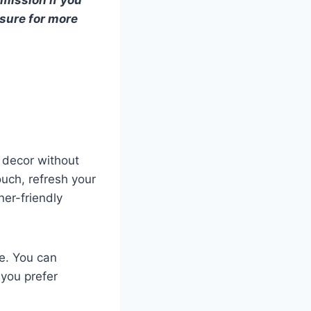
osure for more
 decor without
ouch, refresh your
ner-friendly
re. You can
 you prefer