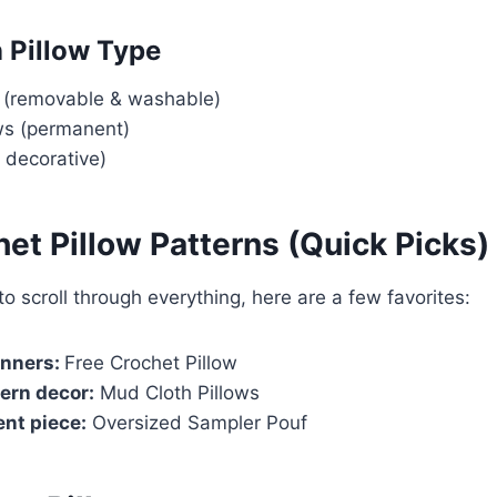
n Pillow Type
s (removable & washable)
ows (permanent)
, decorative)
et Pillow Patterns (Quick Picks)
to scroll through everything, here are a few favorites:
inners:
Free Crochet Pillow
ern decor:
Mud Cloth Pillows
nt piece:
Oversized Sampler Pouf