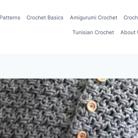
Patterns
Crochet Basics
Amigurumi Crochet
Croch
Tunisian Crochet
About 