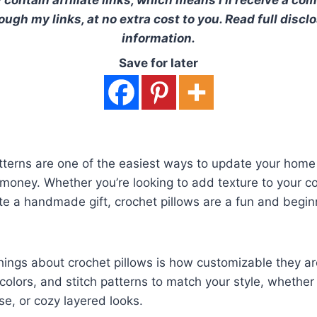
ugh my links, at no extra cost to you. Read full discl
information.
Save for later
tterns are one of the easiest ways to update your home
 money. Whether you’re looking to add texture to your c
e a handmade gift, crochet pillows are a fun and begin
hings about crochet pillows is how customizable they a
colors, and stitch patterns to match your style, whether
e, or cozy layered looks.