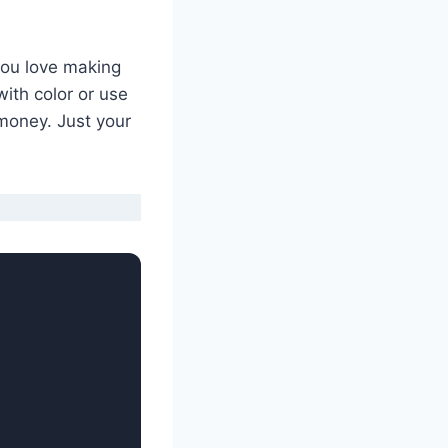
 you love making
ith color or use
 money. Just your