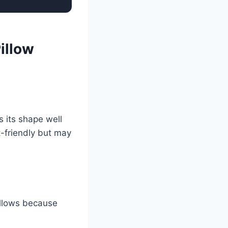
illow
s its shape well
t-friendly but may
pillows because