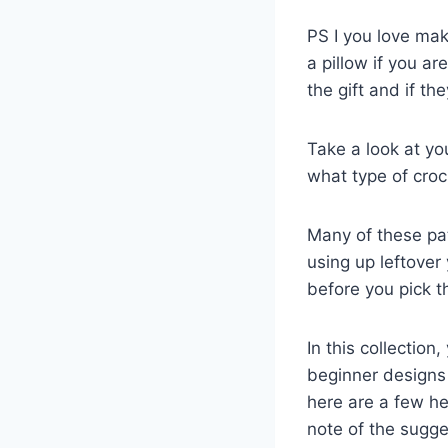
PS I you love maki
a pillow if you are
the gift and if th
Take a look at yo
what type of croch
Many of these pat
using up leftover 
before you pick t
In this collection
beginner designs 
here are a few he
note of the sugges