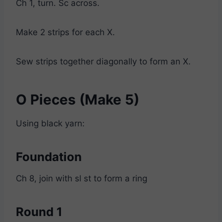
Ch 1, turn. Sc across.
Make 2 strips for each X.
Sew strips together diagonally to form an X.
O Pieces (Make 5)
Using black yarn:
Foundation
Ch 8, join with sl st to form a ring
Round 1