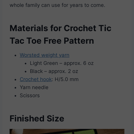
whole family can use for years to come.
Materials for Crochet Tic
Tac Toe Free Pattern
Worsted weight yarn
Light Green – approx. 6 oz
Black – approx. 2 oz
Crochet hook
: H/5.0 mm
Yarn needle
Scissors
Finished Size