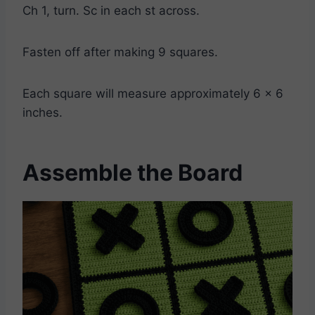
Ch 1, turn. Sc in each st across.
Fasten off after making 9 squares.
Each square will measure approximately 6 x 6
inches.
Assemble the Board