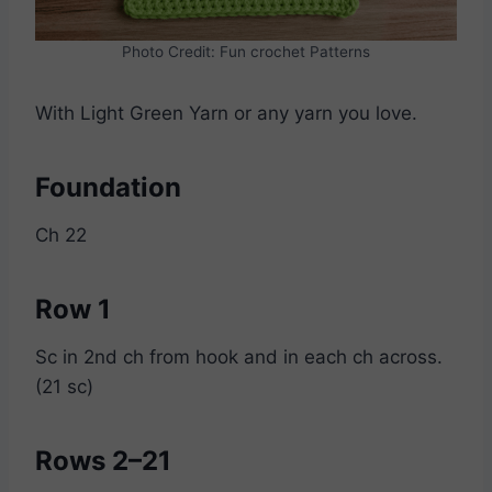
Photo Credit: Fun crochet Patterns
With Light Green Yarn or any yarn you love.
Foundation
Ch 22
Row 1
Sc in 2nd ch from hook and in each ch across.
(21 sc)
Rows 2–21