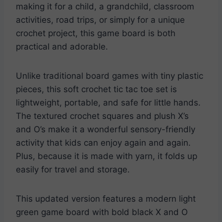
making it for a child, a grandchild, classroom
activities, road trips, or simply for a unique
crochet project, this game board is both
practical and adorable.
Unlike traditional board games with tiny plastic
pieces, this soft crochet tic tac toe set is
lightweight, portable, and safe for little hands.
The textured crochet squares and plush X’s
and O’s make it a wonderful sensory-friendly
activity that kids can enjoy again and again.
Plus, because it is made with yarn, it folds up
easily for travel and storage.
This updated version features a modern light
green game board with bold black X and O