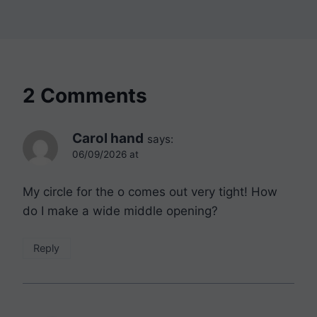
2 Comments
Carol hand
says:
06/09/2026 at
My circle for the o comes out very tight! How
do I make a wide middle opening?
Reply