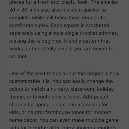
pieces for a fresh and playful look. The smaller
20 x 20-inch size also makes it quicker to
complete while still being large enough for
comfortable play. Each square is crocheted
separately using simple single crochet stitches,
making this a beginner-friendly pattern that
works up beautifully even if you are newer to
crochet.
One of the best things about this project is how
customizable it is. You can easily change the
colors to match a nursery, classroom, holiday
theme, or favorite sports team. Add pastel
shades for spring, bright primary colors for
kids, or neutral farmhouse tones for modern
home décor. You can even make multiple game
sets for birthday gifts, baby showers, markets,