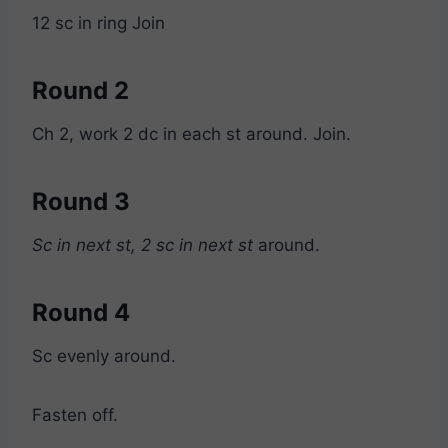
12 sc in ring Join
Round 2
Ch 2, work 2 dc in each st around. Join.
Round 3
Sc in next st, 2 sc in next st
around.
Round 4
Sc evenly around.
Fasten off.