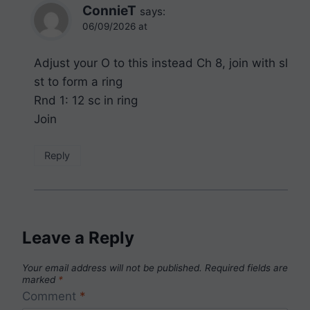
ConnieT
says:
06/09/2026 at
Adjust your O to this instead Ch 8, join with sl
st to form a ring
Rnd 1: 12 sc in ring
Join
Reply
Leave a Reply
Your email address will not be published.
Required fields are
marked
*
Comment
*