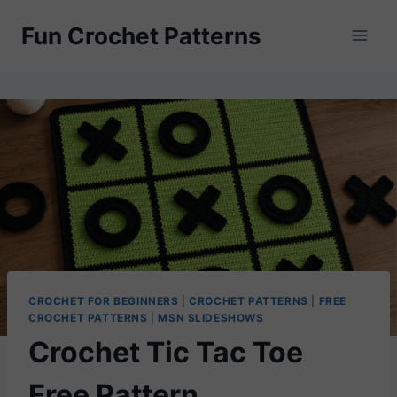
Skip
Fun Crochet Patterns
to
content
CROCHET FOR BEGINNERS
|
CROCHET PATTERNS
|
FREE
CROCHET PATTERNS
|
MSN SLIDESHOWS
Crochet Tic Tac Toe
Free Pattern