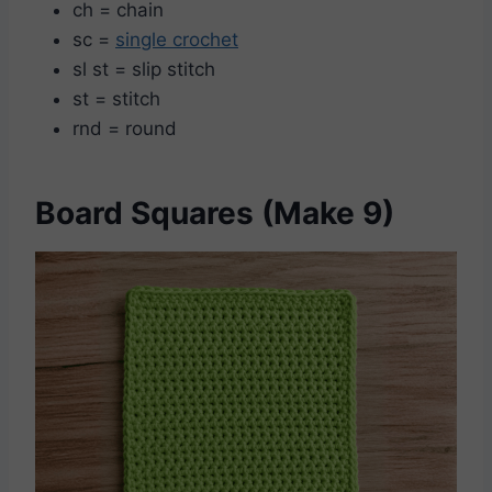
ch = chain
sc =
single crochet
sl st = slip stitch
st = stitch
rnd = round
Board Squares (Make 9)