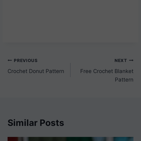
Post
PREVIOUS
NEXT
Crochet Donut Pattern
Free Crochet Blanket
navigation
Pattern
Similar Posts