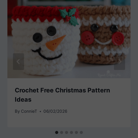
Crochet Free Christmas Pattern
Ideas
By
ConnieT
06/02/2026