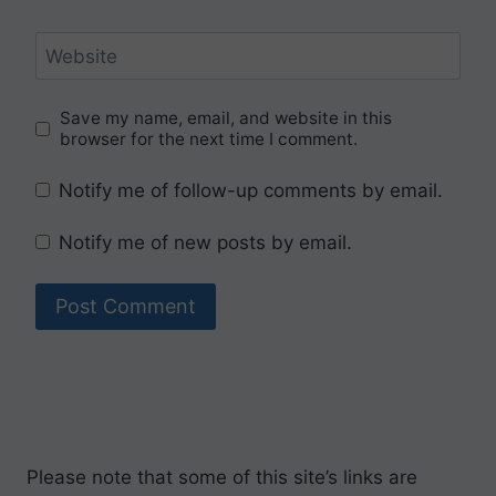
Website
Save my name, email, and website in this
browser for the next time I comment.
Notify me of follow-up comments by email.
Notify me of new posts by email.
Please note that some of this site’s links are