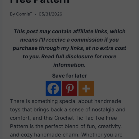
By
ConnieT
05/31/2026
This post may contain affiliate links, which
means I’ll receive a commission if you
purchase through my links, at no extra cost
to you. Read full disclosure for more
information.
Save for later
There is something special about handmade
toys that brings back a sense of nostalgia and
comfort, and this Crochet Tic Tac Toe Free
Pattern is the perfect blend of fun, creativity,
and cozy handmade charm. Whether you are