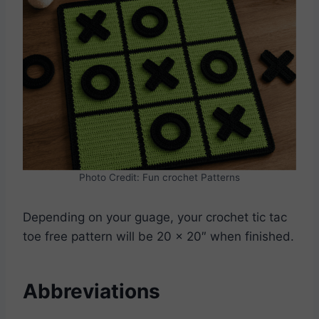
Photo Credit: Fun crochet Patterns
Depending on your guage, your crochet tic tac
toe free pattern will be 20 x 20″ when finished.
Abbreviations