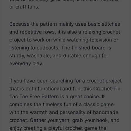
or craft fairs.
Because the pattern mainly uses basic stitches
and repetitive rows, it is also a relaxing crochet
project to work on while watching television or
listening to podcasts. The finished board is
sturdy, washable, and durable enough for
everyday play.
If you have been searching for a crochet project
that is both functional and fun, this Crochet Tic
Tac Toe Free Pattern is a great choice. It
combines the timeless fun of a classic game
with the warmth and personality of handmade
crochet. Gather your yarn, grab your hook, and
enjoy creating a playful crochet game the