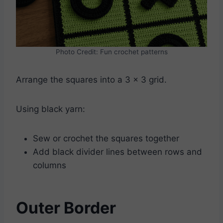
Photo Credit: Fun crochet patterns
Arrange the squares into a 3 x 3 grid.
Using black yarn:
Sew or crochet the squares together
Add black divider lines between rows and
columns
Outer Border