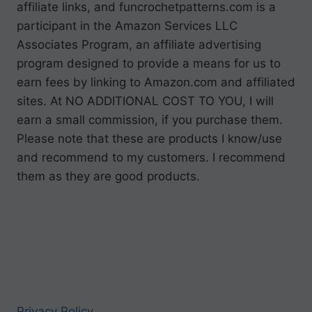
affiliate links, and funcrochetpatterns.com is a
participant in the Amazon Services LLC
Associates Program, an affiliate advertising
program designed to provide a means for us to
earn fees by linking to Amazon.com and affiliated
sites. At NO ADDITIONAL COST TO YOU, I will
earn a small commission, if you purchase them.
Please note that these are products I know/use
and recommend to my customers. I recommend
them as they are good products.
Privacy Policy