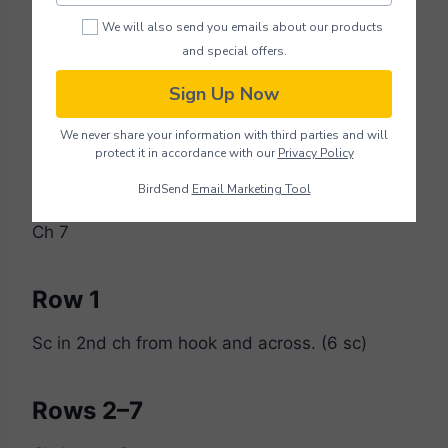
We will also send you emails about our products
and special offers.
X Pieces (Make 5)
Sign Up Now
Using black yarn:
We never share your information with third parties and will
protect it in accordance with our
Privacy Policy
Foundation
BirdSend
Email Marketing Tool
Ch 7
Row 1
Sc in 2nd ch from hook and across. (6 sc)
Rows 2–7