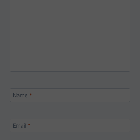
Name
*
Email
*