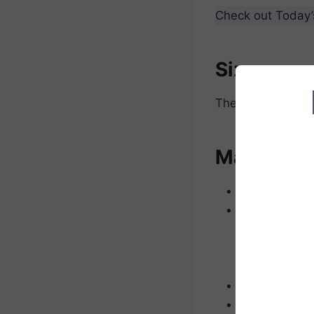
Check out Today
Size
The approximate s
Materials
Scissors
Worsted weig
Red for 
Brown fo
Green for
Crochet hook
Polyester fibe