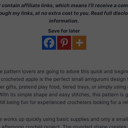
contain affiliate links, which means I’ll receive a co
ugh my links, at no extra cost to you. Read full discl
information.
Save for later
e pattern lovers are going to adore this quick and begin
e crocheted apple is the perfect small amigurumi design f
r gifts, pretend play food, tiered trays, or simply using 
ith its simple shape and easy stitches, this pattern is g
ill being fun for experienced crocheters looking for a re
e works up quickly using basic supplies and only a smal
l afternoon crochet project. The rounded shape creates 