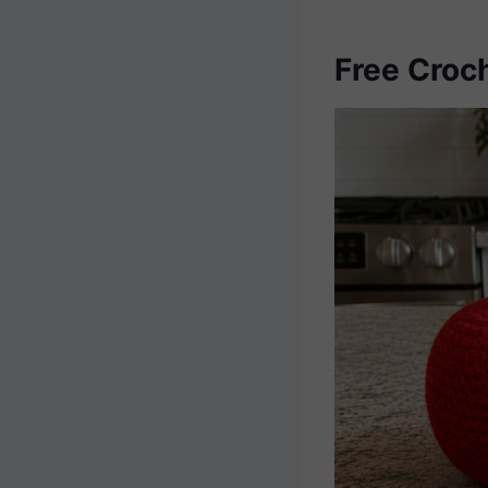
Free Croc