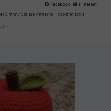
Facebook
Pinterest
et Granny Square Patterns
Crochet Dolls
Us