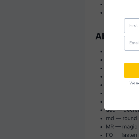
Yarn needle
Stitch marker
Abbreviat
ch — chain
sc —
single 
hdc —
half d
dc —
double
We ne
sl st — slip s
st(s) — stitc
rep — repeat
dec — decre
rnd — round
MR — magic 
FO — fasten 