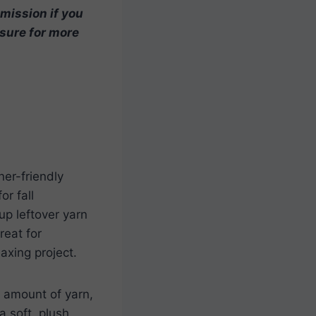
mmission if you
osure for more
ner-friendly
or fall
up leftover yarn
reat for
laxing project.
l amount of yarn,
a soft, plush