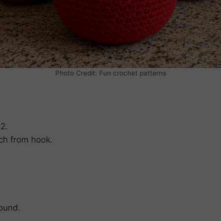
Photo Credit: Fun crochet patterns
 2.
ch from hook.
round.