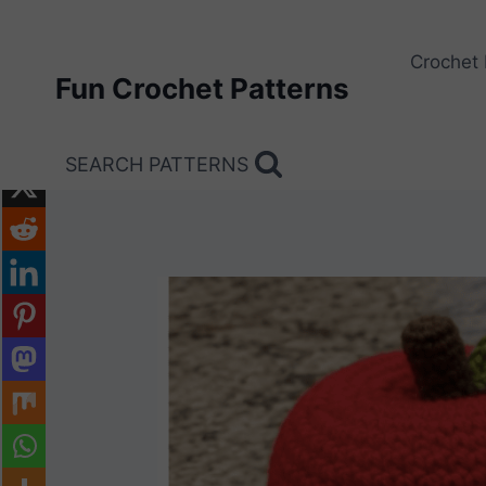
Skip
to
Crochet 
content
Fun Crochet Patterns
SEARCH PATTERNS