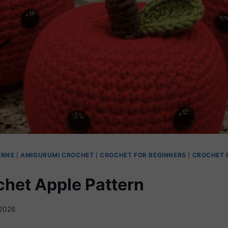
ERNS
|
AMIGURUMI CROCHET
|
CROCHET FOR BEGINNERS
|
CROCHET 
chet Apple Pattern
2026