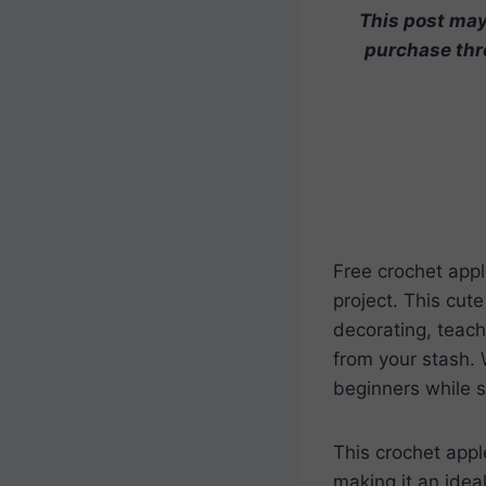
This post may 
purchase thro
Free crochet appl
project. This cut
decorating, teache
from your stash. W
beginners while st
This crochet appl
making it an idea