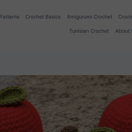
Patterns
Crochet Basics
Amigurumi Crochet
Croch
Tunisian Crochet
About 