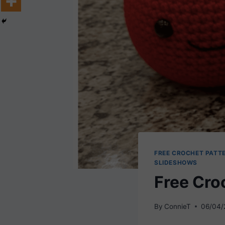
FREE CROCHET PATT
SLIDESHOWS
Free Cro
By
ConnieT
06/04/