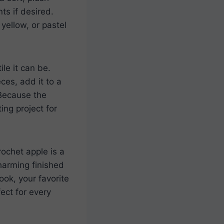
ts if desired.
yellow, or pastel
le it can be.
ces, add it to a
 Because the
ing project for
rochet apple is a
harming finished
ook, your favorite
ect for every