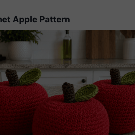
het Apple Pattern