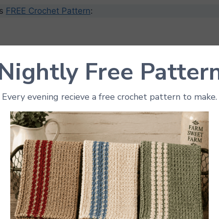
’s
FREE Crochet Pattern
:
Nightly Free Patter
ize is 3″ tall. This will depend on your yarn and guage.
Every evening recieve a free crochet pattern to make.
 Needed
ht yarn
in:
the apple
r the stem
 the leaf
(3.5 mm to 4 mm works well)
rfill stuffing