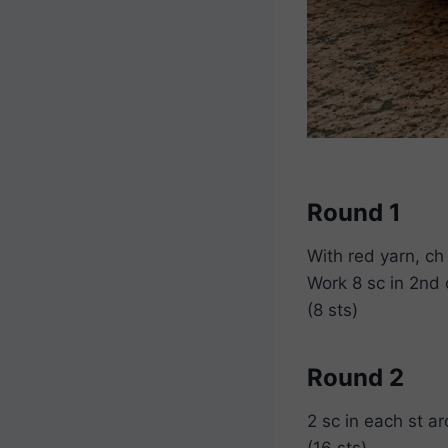
Round 1
With red yarn, ch
Work 8 sc in 2nd 
(8 sts)
Round 2
2 sc in each st a
(16 sts)