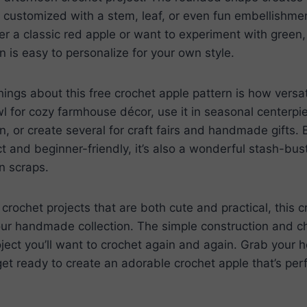
 customized with a stem, leaf, or even fun embellishmen
r a classic red apple or want to experiment with green, 
rn is easy to personalize for your own style.
hings about this free crochet apple pattern is how versati
wl for cozy farmhouse décor, use it in seasonal centerpie
hen, or create several for craft fairs and handmade gifts.
t and beginner-friendly, it’s also a wonderful stash-bust
rn scraps.
 crochet projects that are both cute and practical, this c
our handmade collection. The simple construction and c
oject you’ll want to crochet again and again. Grab your h
get ready to create an adorable crochet apple that’s perf