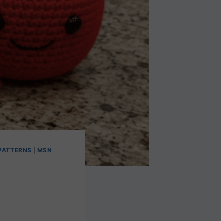
PATTERNS
|
MSN