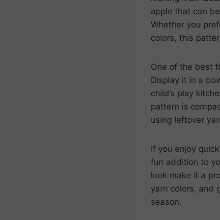
apple that can be
Whether you prefe
colors, this patte
One of the best t
Display it in a bo
child’s play kitc
pattern is compac
using leftover ya
If you enjoy quick
fun addition to y
look make it a pr
yarn colors, and 
season.