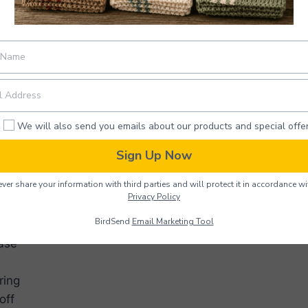
ions
We will also send you emails about our products and special offer
crochet
ouble crochet
Sign Up Now
 crochet
ver share your information with third parties and will protect it in accordance wi
titch
Privacy Policy
h(es)
BirdSend
Email Marketing Tool
ase
ring
off