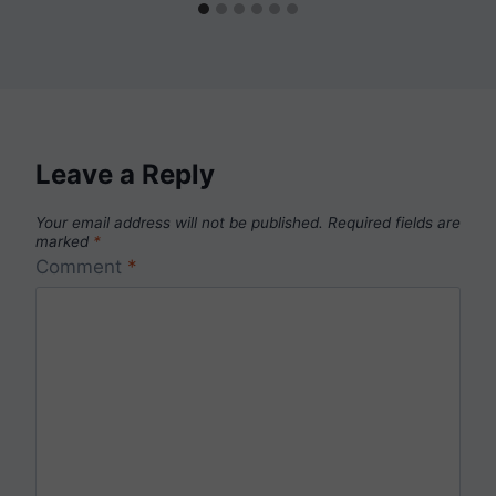
Leave a Reply
Your email address will not be published.
Required fields are
marked
*
Comment
*