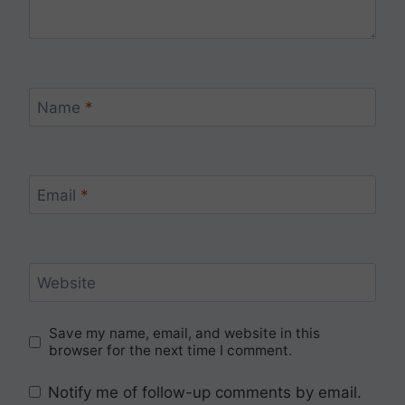
Name
*
Email
*
Website
Save my name, email, and website in this
browser for the next time I comment.
Notify me of follow-up comments by email.