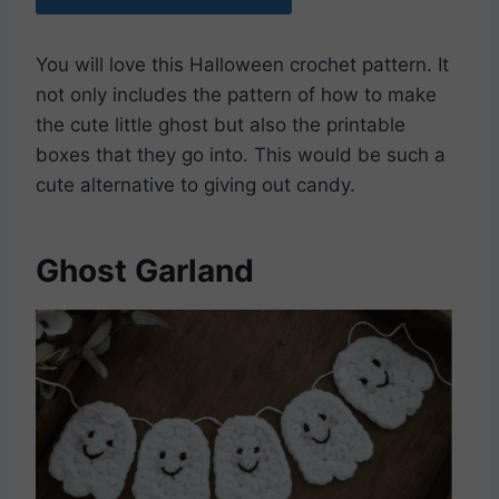
You will love this Halloween crochet pattern. It
not only includes the pattern of how to make
the cute little ghost but also the printable
boxes that they go into. This would be such a
cute alternative to giving out candy.
Ghost Garland