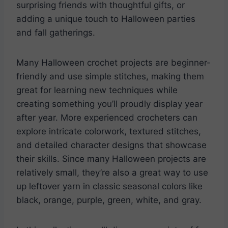
surprising friends with thoughtful gifts, or
adding a unique touch to Halloween parties
and fall gatherings.
Many Halloween crochet projects are beginner-
friendly and use simple stitches, making them
great for learning new techniques while
creating something you’ll proudly display year
after year. More experienced crocheters can
explore intricate colorwork, textured stitches,
and detailed character designs that showcase
their skills. Since many Halloween projects are
relatively small, they’re also a great way to use
up leftover yarn in classic seasonal colors like
black, orange, purple, green, white, and gray.