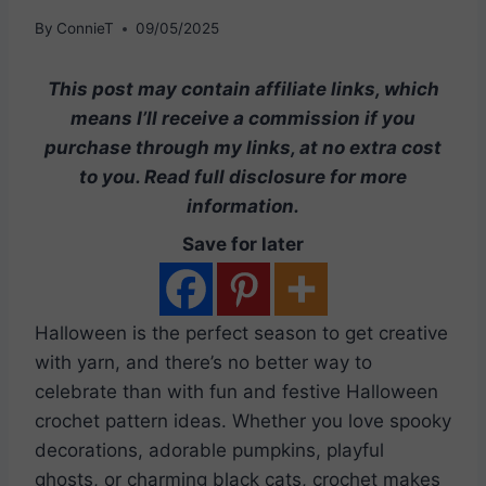
By
ConnieT
09/05/2025
This post may contain affiliate links, which
means I’ll receive a commission if you
purchase through my links, at no extra cost
to you. Read full disclosure for more
information.
Save for later
Halloween is the perfect season to get creative
with yarn, and there’s no better way to
celebrate than with fun and festive Halloween
crochet pattern ideas. Whether you love spooky
decorations, adorable pumpkins, playful
ghosts, or charming black cats, crochet makes