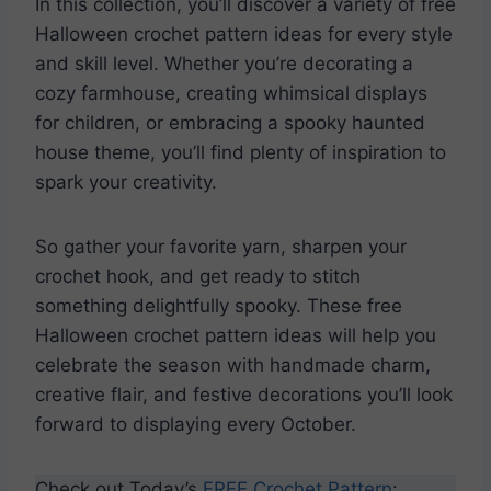
In this collection, you’ll discover a variety of free
Halloween crochet pattern ideas for every style
and skill level. Whether you’re decorating a
cozy farmhouse, creating whimsical displays
for children, or embracing a spooky haunted
house theme, you’ll find plenty of inspiration to
spark your creativity.
So gather your favorite yarn, sharpen your
crochet hook, and get ready to stitch
something delightfully spooky. These free
Halloween crochet pattern ideas will help you
celebrate the season with handmade charm,
creative flair, and festive decorations you’ll look
forward to displaying every October.
Check out Today’s
FREE Crochet Pattern
: