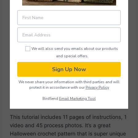
We will also send you emails about our products
and special offers.
Sign Up Now
Photo credit:
LiliaLevchuk
We never share your information with third parties and will
protect it in accordance with our
Privacy Policy
Download Pattern PDF
BirdSend
Email Marketing Tool
This tutorial includes 11 pages of instructions, 1
video and 45 process photos. It’s a great
Halloween crochet pattern that is super unique