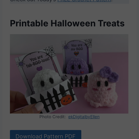
Printable Halloween Treats
Photo Credit:
ekDigitalbyEllen
Download Pattern PDF