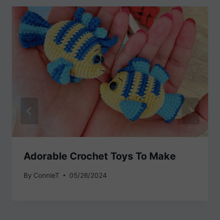
Adorable Crochet Toys To Make
By
ConnieT
05/26/2024