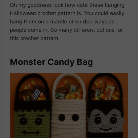
Oh my goodness look how cute these hanging
Halloween crochet pattern is. You could easily
hang them on a mantle or on doorways as
people come in. So many different options for
this crochet pattern.
Monster Candy Bag