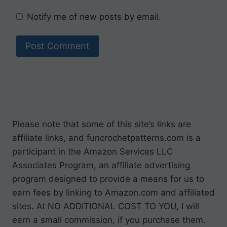
Notify me of new posts by email.
Please note that some of this site’s links are
affiliate links, and funcrochetpatterns.com is a
participant in the Amazon Services LLC
Associates Program, an affiliate advertising
program designed to provide a means for us to
earn fees by linking to Amazon.com and affiliated
sites. At NO ADDITIONAL COST TO YOU, I will
earn a small commission, if you purchase them.