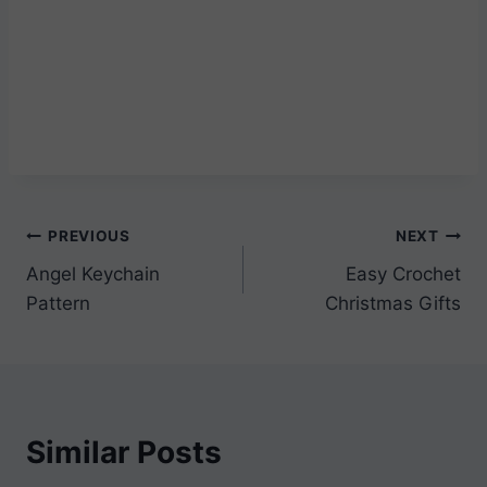
Post
PREVIOUS
NEXT
Angel Keychain
Easy Crochet
navigation
Pattern
Christmas Gifts
Similar Posts