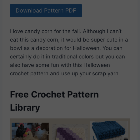
Download Pattern PDF
I love candy corn for the fall. Although I can’t
eat this candy corn, it would be super cute in a
bowl as a decoration for Halloween. You can
certainly do it in traditional colors but you can
also have some fun with this Halloween
crochet pattern and use up your scrap yarn.
Free Crochet Pattern
Library