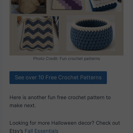
Photo Credit: Fun crochet patterns
See over 10 Free Crochet Patterns
Here is another fun free crochet pattern to
make next.
Looking for more Halloween decor? Check out
Etsy’s
Fall Essentials