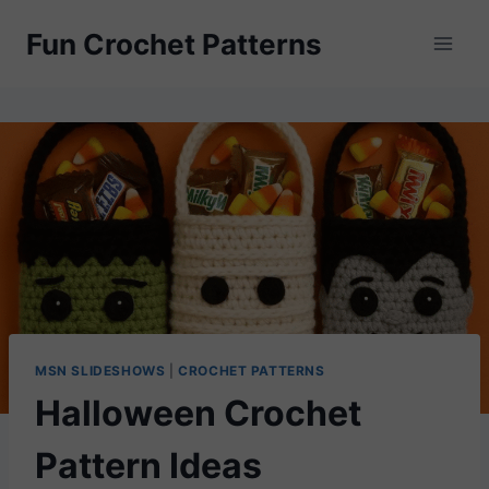
Skip
Fun Crochet Patterns
to
content
MSN SLIDESHOWS
|
CROCHET PATTERNS
Halloween Crochet
Pattern Ideas