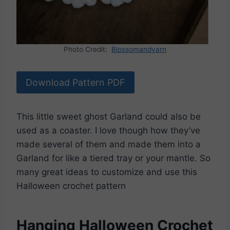
Photo Credit:
Blossomandyarn
Download Pattern PDF
This little sweet ghost Garland could also be
used as a coaster. I love though how they’ve
made several of them and made them into a
Garland for like a tiered tray or your mantle. So
many great ideas to customize and use this
Halloween crochet pattern
Hanging Halloween Crochet