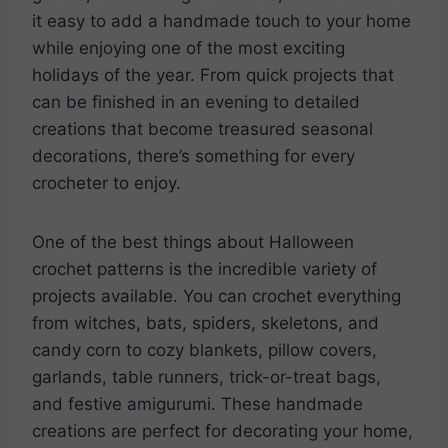
it easy to add a handmade touch to your home
while enjoying one of the most exciting
holidays of the year. From quick projects that
can be finished in an evening to detailed
creations that become treasured seasonal
decorations, there’s something for every
crocheter to enjoy.
One of the best things about Halloween
crochet patterns is the incredible variety of
projects available. You can crochet everything
from witches, bats, spiders, skeletons, and
candy corn to cozy blankets, pillow covers,
garlands, table runners, trick-or-treat bags,
and festive amigurumi. These handmade
creations are perfect for decorating your home,