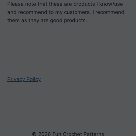
Please note that these are products I know/use
and recommend to my customers. I recommend
them as they are good products.
Privacy Policy
© 2026 Fun Crochet Patterns