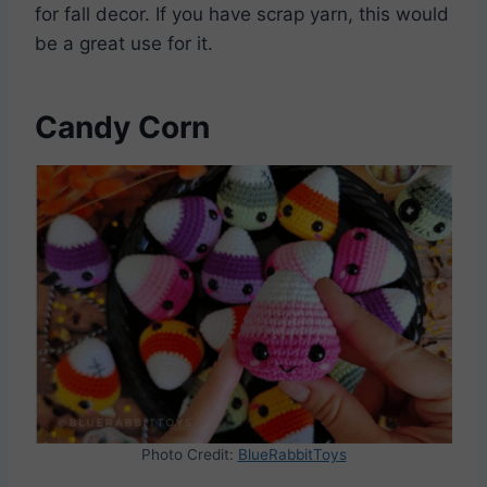
for fall decor. If you have scrap yarn, this would
be a great use for it.
Candy Corn
Photo Credit:
BlueRabbitToys