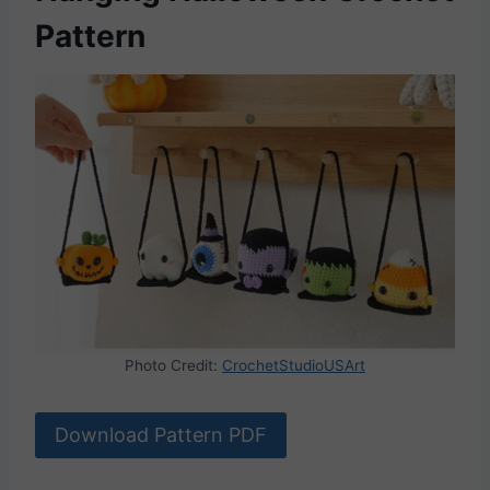
Pattern
Photo Credit:
CrochetStudioUSArt
Download Pattern PDF