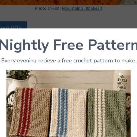
Photo Credit:
MountainGirlMakesIt
tern PDF
Nightly Free Patter
me fall flair to the kitchen? Check out this charming p
! Perfect for Halloween, Thanksgiving, or just celebrati
Every evening recieve a free crochet pattern to make.
n and functional. Using vibrant orange yarn and simple st
nners and experienced crocheters alike. The step-by-ste
reate a festive potholder that will keep hands safe from
t way to use up leftover yarn and add a handmade touch
holder also makes a wonderful gift for anyone who loves
umpkin Potholder