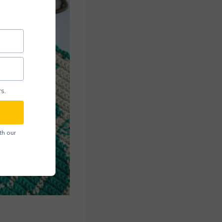
s.
th our