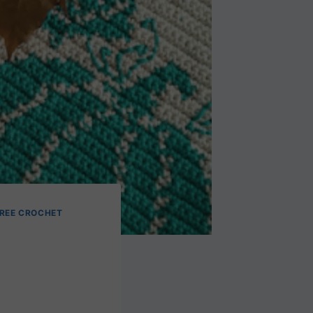
REE CROCHET