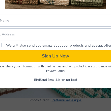
We will also send you emails about our products and special offer
Sign Up Now
ver share your information with third parties and will protect it in accordance wi
Privacy Policy
BirdSend
Email Marketing Tool
Photo Credit:
RaffamusaDesigns