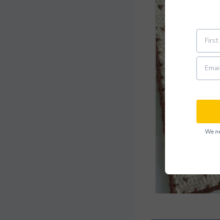
We ne