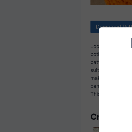
Download Pat
Looking to add so
potholder pattern
pattern is both fu
suitable for begi
make it easy to c
pans. It’s a grea
This pumpkin pot
Crochet P