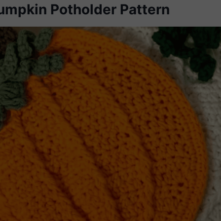
umpkin Potholder Pattern