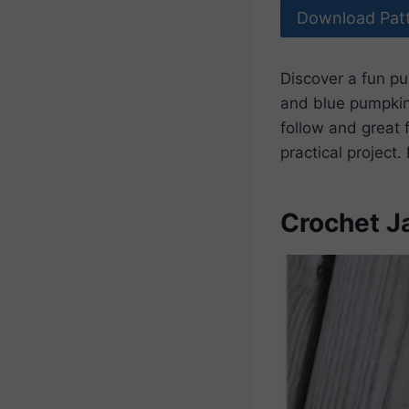
Download Pat
Discover a fun p
and blue pumpkins
follow and great f
practical project
Crochet J