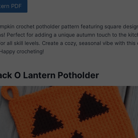
tern PDF
umpkin crochet potholder pattern featuring square desi
! Perfect for adding a unique autumn touch to the kitc
or all skill levels. Create a cozy, seasonal vibe with thi
. Happy crocheting!
ack O Lantern Potholder