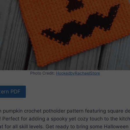
Photo Credit:
HookedbyRachaelStore
tern PDF
n pumpkin crochet potholder pattern featuring square de
! Perfect for adding a spooky yet cozy touch to the kitche
t for all skill levels. Get ready to bring some Halloween s