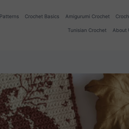
Patterns
Crochet Basics
Amigurumi Crochet
Croch
Tunisian Crochet
About 