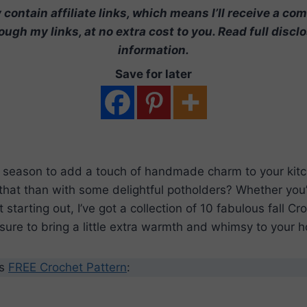
contain affiliate links, which means I’ll receive a co
ugh my links, at no extra cost to you. Read full discl
information.
Save for later
ct season to add a touch of handmade charm to your kit
that than with some delightful potholders? Whether you
t starting out, I’ve got a collection of 10 fabulous fall C
 sure to bring a little extra warmth and whimsy to your 
’s
FREE Crochet Pattern
: