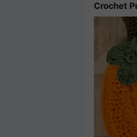
Crochet P