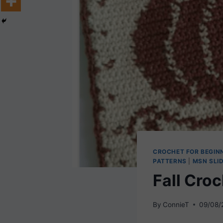
CROCHET FOR BEGIN
PATTERNS
|
MSN SLI
Fall Cro
By
ConnieT
09/08/