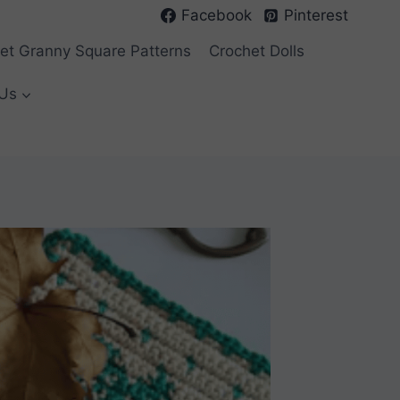
Facebook
Pinterest
et Granny Square Patterns
Crochet Dolls
Us