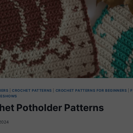
NERS
|
CROCHET PATTERNS
|
CROCHET PATTERNS FOR BEGINNERS
|
F
DESHOWS
chet Potholder Patterns
2024