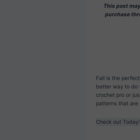
This post may 
purchase thro
Fall is the perfe
better way to do 
crochet pro or jus
patterns that are
Check out Today