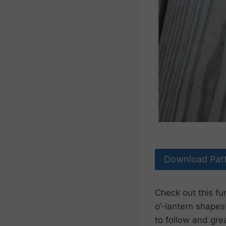
Download Pat
Check out this fu
o’-lantern shapes
to follow and grea