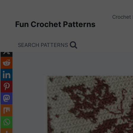
Skip
to
Crochet 
content
Fun Crochet Patterns
SEARCH PATTERNS