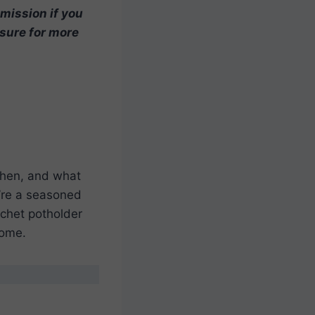
mmission if you
osure for more
chen, and what
’re a seasoned
rochet potholder
home.