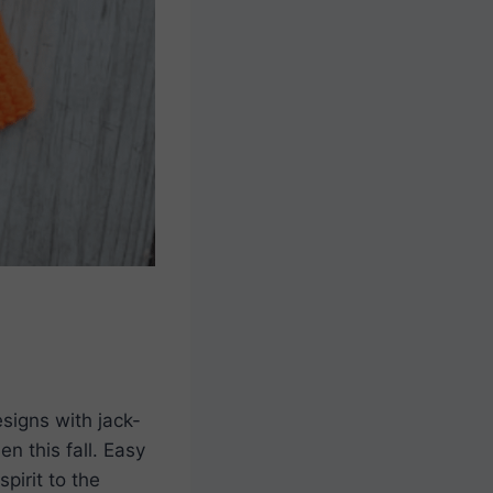
signs with jack-
n this fall. Easy
pirit to the