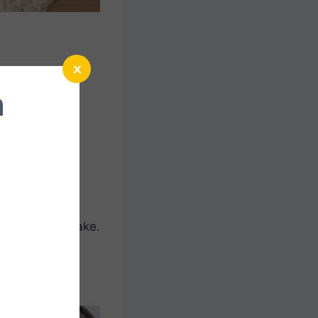
x
n
umpkin crochet
ng autumn, this
itches, it’s
p instructions
 hot pots and
 to the home.
 to cook or bake.