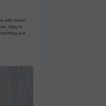
gns with brown
hen. Easy to
s charming and