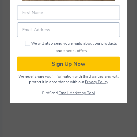
We will also send you emails about our products
and special offers.
Sign Up Now
We never share your information with third parties and will
protect it in accordance with our
Privacy Policy
BirdSend
Email Marketing Tool