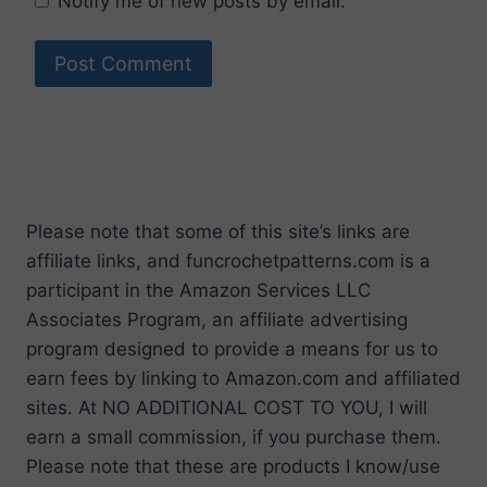
Notify me of new posts by email.
Please note that some of this site’s links are
affiliate links, and funcrochetpatterns.com is a
participant in the Amazon Services LLC
Associates Program, an affiliate advertising
program designed to provide a means for us to
earn fees by linking to Amazon.com and affiliated
sites. At NO ADDITIONAL COST TO YOU, I will
earn a small commission, if you purchase them.
Please note that these are products I know/use