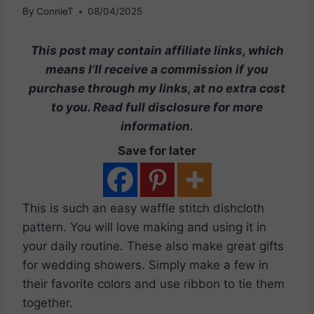
By
ConnieT
08/04/2025
This post may contain affiliate links, which
means I’ll receive a commission if you
purchase through my links, at no extra cost
to you. Read full disclosure for more
information.
Save for later
This is such an easy waffle stitch dishcloth
pattern. You will love making and using it in
your daily routine. These also make great gifts
for wedding showers. Simply make a few in
their favorite colors and use ribbon to tie them
together.