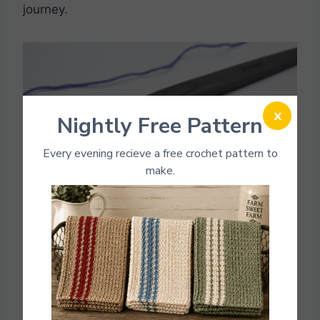
journey.
x
Nightly Free Pattern
Every evening recieve a free crochet pattern to
make.
Photo Credit: Fun Crochet patterns
If you love making Kitchen patterns. Here are a
few
Kitchen crochet patterns