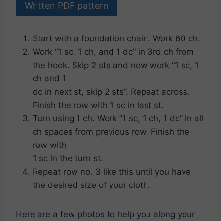
Written PDF pattern
Start with a foundation chain. Work 60 ch.
Work “1 sc, 1 ch, and 1 dc” in 3rd ch from
the hook. Skip 2 sts and now work “1 sc, 1
ch and 1
dc in next st, skip 2 sts”. Repeat across.
Finish the row with 1 sc in last st.
Turn using 1 ch. Work ”1 sc, 1 ch, 1 dc” in all
ch spaces from previous row. Finish the
row with
1 sc in the turn st.
Repeat row no. 3 like this until you have
the desired size of your cloth.
Here are a few photos to help you along your