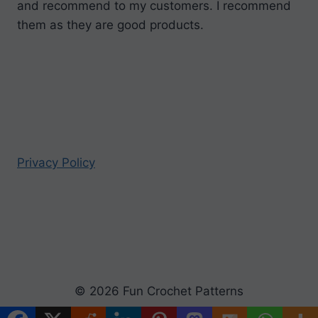
and recommend to my customers. I recommend
them as they are good products.
Privacy Policy
© 2026 Fun Crochet Patterns