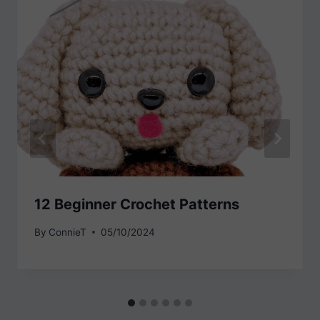
12 Beginner Crochet Patterns
By
ConnieT
05/10/2024