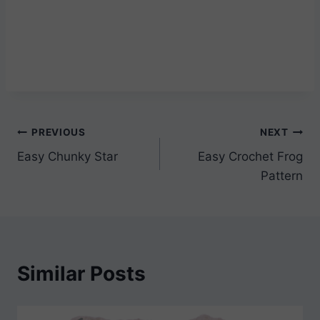
Post
PREVIOUS
NEXT
Easy Chunky Star
Easy Crochet Frog
navigation
Pattern
Similar Posts