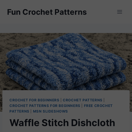
Skip
Fun Crochet Patterns
to
content
CROCHET FOR BEGINNERS
|
CROCHET PATTERNS
|
CROCHET PATTERNS FOR BEGINNERS
|
FREE CROCHET
PATTERNS
|
MSN SLIDESHOWS
Waffle Stitch Dishcloth