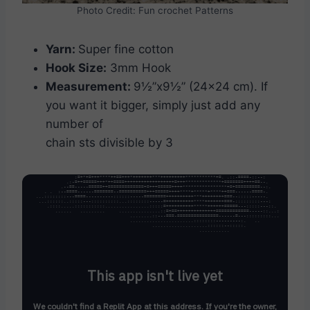
Photo Credit: Fun crochet Patterns
Yarn:
Super fine cotton
Hook Size:
3mm Hook
Measurement:
9½”x9½” (24×24 cm). If
you want it bigger, simply just add any
number of
chain sts divisible by 3