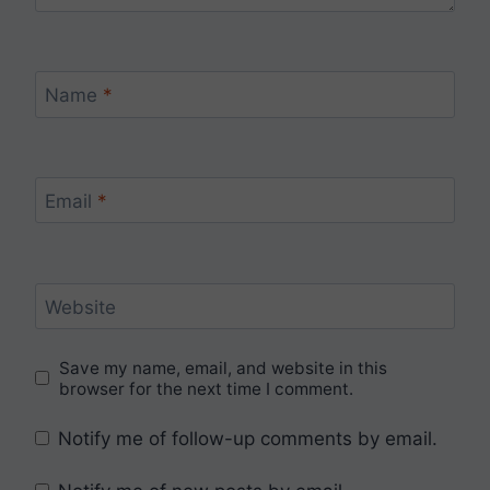
Name
*
Email
*
Website
Save my name, email, and website in this
browser for the next time I comment.
Notify me of follow-up comments by email.