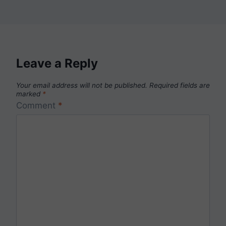
Leave a Reply
Your email address will not be published.
Required fields are
marked
*
Comment
*