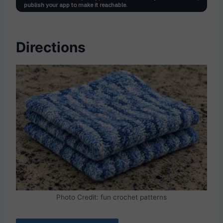
Directions
Photo Credit: fun crochet patterns