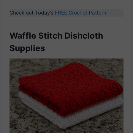
Check out Today’s
FREE Crochet Pattern
:
Waffle Stitch Dishcloth
Supplies