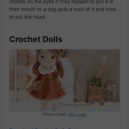
chokes on the eyes if they happen to put it in
their mouth or a dog gets a hold of it and tries
to eat the head.
Crochet Dolls
Photo Credit:
Etsy.com