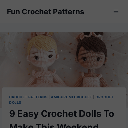
Skip
Fun Crochet Patterns
to
content
CROCHET PATTERNS
|
AMIGURUMI CROCHET
|
CROCHET
DOLLS
9 Easy Crochet Dolls To
Make This Weekend