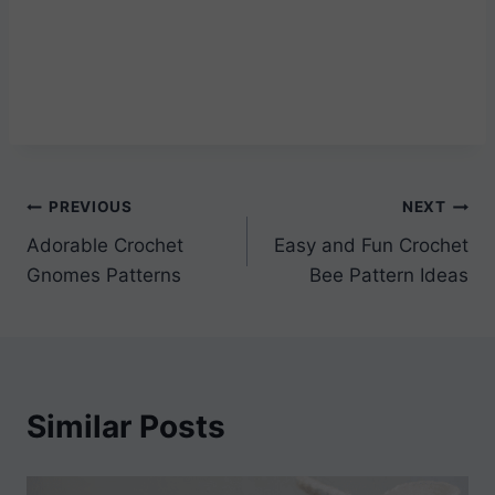
Post
PREVIOUS
NEXT
Adorable Crochet
Easy and Fun Crochet
navigation
Gnomes Patterns
Bee Pattern Ideas
Similar Posts