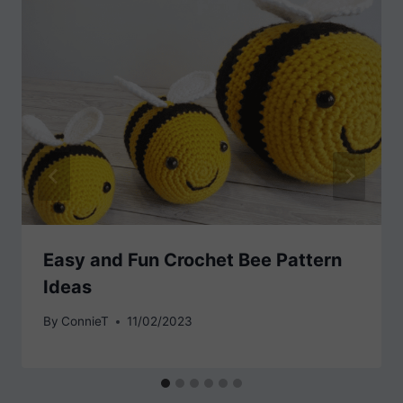
Easy and Fun Crochet Bee Pattern
Ideas
By
ConnieT
11/02/2023