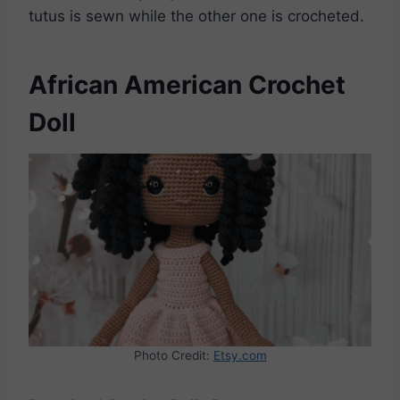
tutus is sewn while the other one is crocheted.
African American Crochet
Doll
Photo Credit:
Etsy.com