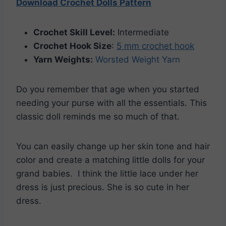
Download Crochet Dolls Pattern
Crochet Skill Level:
Intermediate
Crochet Hook Size
:
5 mm crochet hook
Yarn Weights:
Worsted Weight Yarn
Do you remember that age when you started
needing your purse with all the essentials. This
classic doll reminds me so much of that.
You can easily change up her skin tone and hair
color and create a matching little dolls for your
grand babies. I think the little lace under her
dress is just precious. She is so cute in her
dress.