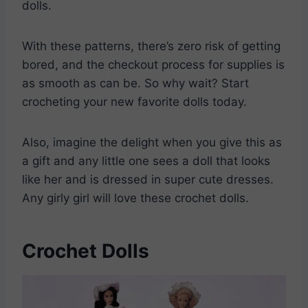
dolls.
With these patterns, there’s zero risk of getting
bored, and the checkout process for supplies is
as smooth as can be. So why wait? Start
crocheting your new favorite dolls today.
Also, imagine the delight when you give this as
a gift and any little one sees a doll that looks
like her and is dressed in super cute dresses.
Any girly girl will love these crochet dolls.
Crochet Dolls