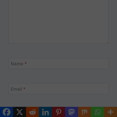
Name
*
Email
*
Website