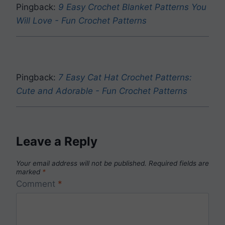
Pingback:
9 Easy Crochet Blanket Patterns You
Will Love - Fun Crochet Patterns
Pingback:
7 Easy Cat Hat Crochet Patterns:
Cute and Adorable - Fun Crochet Patterns
Leave a Reply
Your email address will not be published.
Required fields are
marked
*
Comment
*