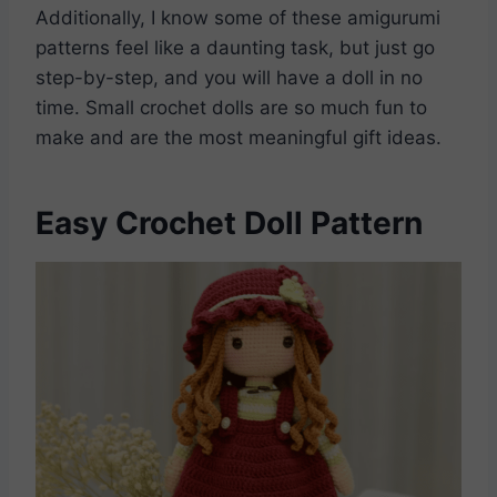
Additionally, I know some of these amigurumi
patterns feel like a daunting task, but just go
step-by-step, and you will have a doll in no
time. Small crochet dolls are so much fun to
make and are the most meaningful gift ideas.
Easy Crochet Doll Pattern