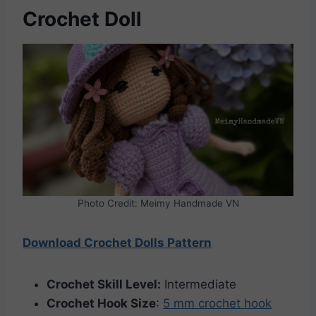
Crochet Doll
Photo Credit: Meimy Handmade VN
Download Crochet Dolls Pattern
Crochet Skill Level:
Intermediate
Crochet Hook Size
:
5 mm crochet hook