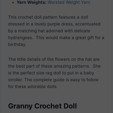
Yarn Weights:
Worsted Weight Yarn
This crochet doll pattern features a doll
dressed in a lovely purple dress, accentuated
by a matching hat adorned with delicate
hydrangeas. This would make a great gift for a
birthday.
The little details of the flowers on the hat are
the best part of these amazing patterns. She
is the perfect size rag doll to put in a baby
stroller. The complete guide is easy to follow
for these adorable dolls.
Granny Crochet Doll