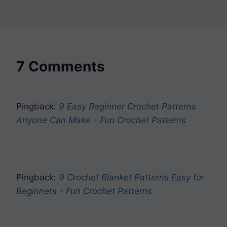
7 Comments
Pingback:
9 Easy Beginner Crochet Patterns
Anyone Can Make - Fun Crochet Patterns
Pingback:
9 Crochet Blanket Patterns Easy for
Beginners - Fun Crochet Patterns