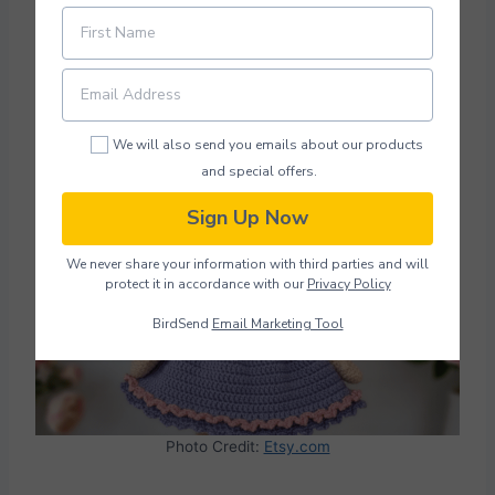
shade of blue, can also be swapped out to
match different styles and preferences. Her
dress uses basic crochet stitches.
We will also send you emails about our products
Doll Pattern Crochet
and special offers.
Sign Up Now
We never share your information with third parties and will
protect it in accordance with our
Privacy Policy
BirdSend
Email Marketing Tool
Photo Credit:
Etsy.com