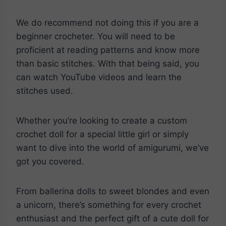
We do recommend not doing this if you are a
beginner crocheter. You will need to be
proficient at reading patterns and know more
than basic stitches. With that being said, you
can watch YouTube videos and learn the
stitches used.
Whether you’re looking to create a custom
crochet doll for a special little girl or simply
want to dive into the world of amigurumi, we’ve
got you covered.
From ballerina dolls to sweet blondes and even
a unicorn, there’s something for every crochet
enthusiast and the perfect gift of a cute doll for