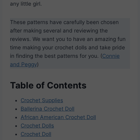
any little girl.
These patterns have carefully been chosen
after making several and reviewing the
reviews. We want you to have an amazing fun
time making your crochet dolls and take pride
in finding the best patterns for you. (
Connie
and Peggy
)
Table of Contents
Crochet Supplies
Ballerina Crochet Doll
African American Crochet Doll
Crochet Dolls
Crochet Doll