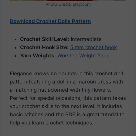
Photo Credit:
Etsy.com
Download Crochet Dolls Pattern
Crochet Skill Level:
Intermediate
Crochet Hook Size
:
5 mm crochet hook
Yarn Weights:
Worsted Weight Yarn
Elegance knows no bounds in this crochet doll
pattern featuring a doll in a maroon dress with
a matching hat adorned with tiny flowers.
Perfect for special occasions, this pattern takes
your crochet skills to the next level. It includes
basic stitches and the PDF is a great tutorial to
help you learn crochet techniques.