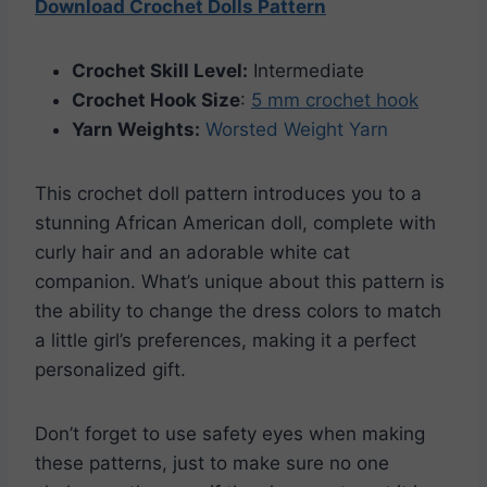
Download Crochet Dolls Pattern
Crochet Skill Level:
Intermediate
Crochet Hook Size
:
5 mm crochet hook
Yarn Weights:
Worsted Weight Yarn
This crochet doll pattern introduces you to a
stunning African American doll, complete with
curly hair and an adorable white cat
companion. What’s unique about this pattern is
the ability to change the dress colors to match
a little girl’s preferences, making it a perfect
personalized gift.
Don’t forget to use safety eyes when making
these patterns, just to make sure no one