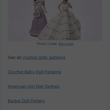
Photo Credit:
Etsy.com
See all
crochet dolls patterns
Crochet Baby Doll Patterns
American Girl Doll Clothes
Barbie Doll Pattern