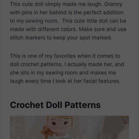
This cute doll simply made me laugh. Granny
with pins in her behind is the perfect addition
to my sewing room. This cute little doll can be
made with different colors. Make sure and use
stitch markers to keep your spot marked.
This is one of my favorites when it comes to
doll crochet patterns. I actually made her, and
she sits in my sewing room and makes me
laugh every time I look at her facial features.
Crochet Doll Patterns