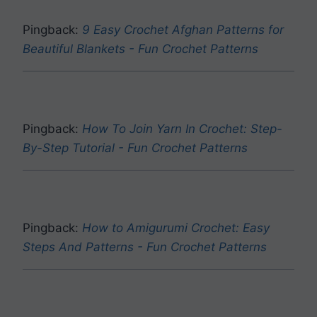
Pingback:
9 Easy Crochet Afghan Patterns for
Beautiful Blankets - Fun Crochet Patterns
Pingback:
How To Join Yarn In Crochet: Step-
By-Step Tutorial - Fun Crochet Patterns
Pingback:
How to Amigurumi Crochet: Easy
Steps And Patterns - Fun Crochet Patterns