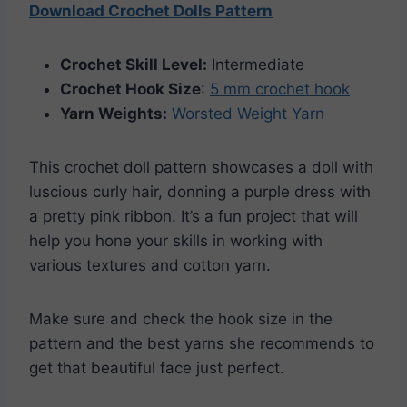
Download Crochet Dolls Pattern
Crochet Skill Level:
Intermediate
Crochet Hook Size
:
5 mm crochet hook
Yarn Weights:
Worsted Weight Yarn
This crochet doll pattern showcases a doll with
luscious curly hair, donning a purple dress with
a pretty pink ribbon. It’s a fun project that will
help you hone your skills in working with
various textures and cotton yarn.
Make sure and check the hook size in the
pattern and the best yarns she recommends to
get that beautiful face just perfect.