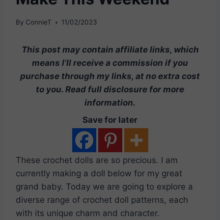
By
ConnieT
11/02/2023
This post may contain affiliate links, which
means I’ll receive a commission if you
purchase through my links, at no extra cost
to you. Read full disclosure for more
information.
Save for later
These crochet dolls are so precious. I am
currently making a doll below for my great
grand baby. Today we are going to explore a
diverse range of crochet doll patterns, each
with its unique charm and character.