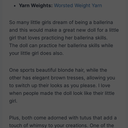
Yarn Weights:
Worsted Weight Yarn
So many little girls dream of being a ballerina
and this would make a great new doll for a little
girl that loves practicing her ballerina skills.
The doll can practice her ballerina skills while
your little girl does also.
One sports beautiful blonde hair, while the
other has elegant brown tresses, allowing you
to switch up their looks as you please. I love
when people made the doll look like their little
girl.
Plus, both come adorned with tutus that add a
touch of whimsy to your creations. One of the