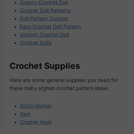
Granny Crochet Doll
Crochet Doll Patterns
Doll Pattern Crochet
Easy Crochet Doll Pattern
Unicorn Crochet Doll
Crochet Dolls
Crochet Supplies
Here are some general supplies you need for
these baby afghan crochet pattern ideas.
Stitch Marker
Yarn
Crochet hook