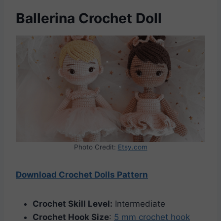
Ballerina Crochet Doll
Photo Credit:
Etsy.com
Download Crochet Dolls Pattern
Crochet Skill Level:
Intermediate
Crochet Hook Size
:
5 mm crochet hook