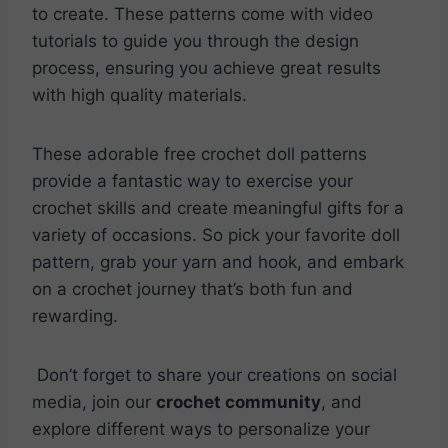
to create. These patterns come with video
tutorials to guide you through the design
process, ensuring you achieve great results
with high quality materials.
These adorable free crochet doll patterns
provide a fantastic way to exercise your
crochet skills and create meaningful gifts for a
variety of occasions. So pick your favorite doll
pattern, grab your yarn and hook, and embark
on a crochet journey that’s both fun and
rewarding.
Don’t forget to share your creations on social
media, join our
crochet community
, and
explore different ways to personalize your