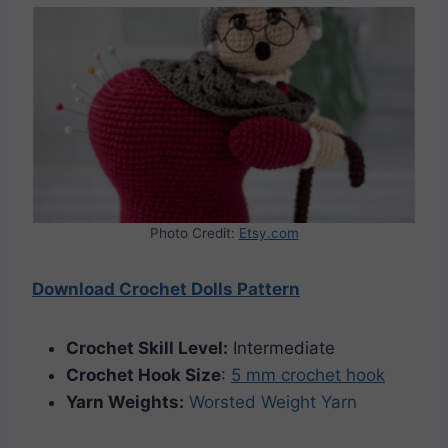
Photo Credit:
Etsy.com
Download Crochet Dolls Pattern
Crochet Skill Level:
Intermediate
Crochet Hook Size
:
5 mm crochet hook
Yarn Weights:
Worsted Weight Yarn