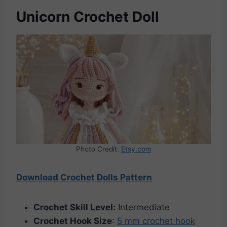
Unicorn Crochet Doll
Photo Credit:
Etsy.com
Download Crochet Dolls Pattern
Crochet Skill Level:
Intermediate
Crochet Hook Size
:
5 mm crochet hook