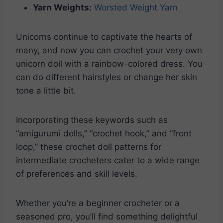
Yarn Weights:
Worsted Weight Yarn
Unicorns continue to captivate the hearts of
many, and now you can crochet your very own
unicorn doll with a rainbow-colored dress. You
can do different hairstyles or change her skin
tone a little bit.
Incorporating these keywords such as
“amigurumi dolls,” “crochet hook,” and “front
loop,” these crochet doll patterns for
intermediate crocheters cater to a wide range
of preferences and skill levels.
Whether you’re a beginner crocheter or a
seasoned pro, you’ll find something delightful